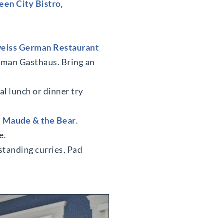
en City Bistro
,
eiss German Restaurant
erman Gasthaus. Bring an
al lunch or dinner try
s
Maude & the Bear
.
e.
standing curries, Pad