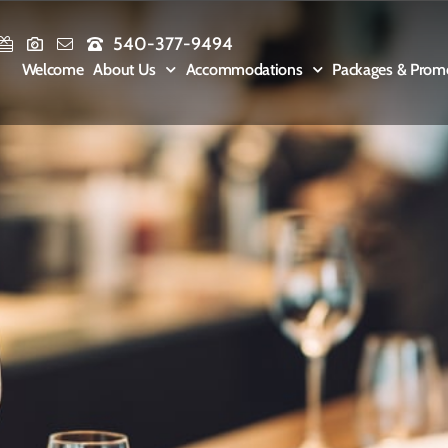
540-377-9494
Welcome
About Us
Accommodations
Packages & Prom