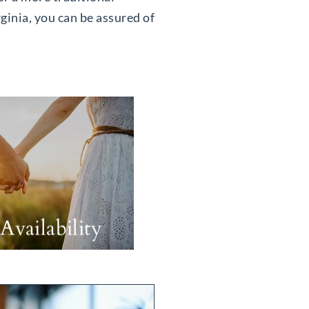
ginia, you can be assured of
Availability