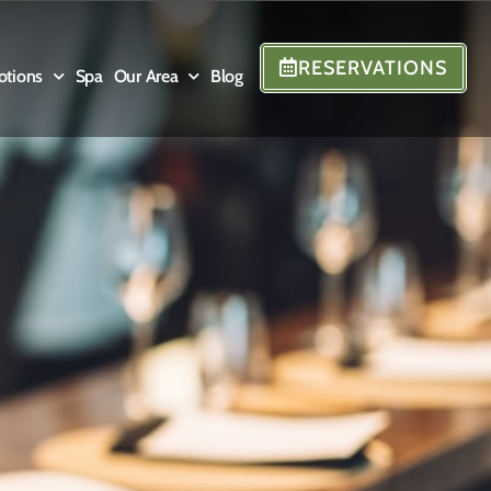
RESERVATIONS
otions
Spa
Our Area
Blog