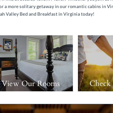
or a more solitary getaway in our romantic cabins in Vir
h Valley Bed and Breakfast in Virginia today!
View Our Rooms
Check 