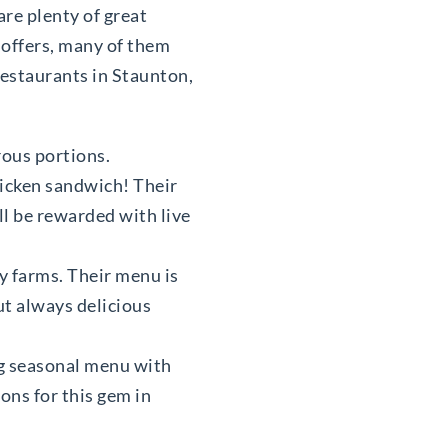
are plenty of great
 offers, many of them
restaurants in Staunton,
erous portions.
hicken sandwich! Their
’ll be rewarded with live
y farms. Their menu is
ut always delicious
ng seasonal menu with
ons for this gem in