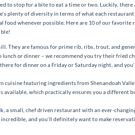
d to stop for a bite to eat a time or two. Luckily, there 
’s plenty of diversity in terms of what each restaurant
l food whenever possible. Here are 10 of our favorite 
ible!
mill. They are famous for prime rib, ribs, trout, and gen
ab lunch or dinner – we recommend you try their fried c
d there for dinner on a Friday or Saturday night, and you
rn cuisine featuring ingredients from Shenandoah Valle
 available, which practically ensures you a different b
ck
, a small, chef driven restaurant with an ever-changi
 incredible, and you’ll definitely want to make reservati