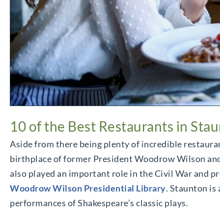
10 of the Best Restaurants in Sta
Aside from there being plenty of incredible restaura
birthplace of former President Woodrow Wilson and, as
also played an important role in the Civil War and pr
Woodrow Wilson Presidential Library
. Staunton is
performances of Shakespeare’s classic plays.