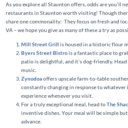
As you explore all Staunton offers, odds are you’ll nee
restaurants in Staunton worth visiting! Though there
share one commonality: They focus on fresh and loca
VA – we hope you give as many of these a try as poss
Mill Street Grill
is housed in a historic flour 
Byers Street Bistro
is a fantastic place to gr
patio is delightful, and it’s dog-friendly. Hea
music.
Zynodoa
offers upscale farm-to-table southe
constantly changing in response to whatever is
experience whenever you visit.
For a truly exceptional meal, head to
The Sha
inventive dishes. Your meal will be simple but
advance.