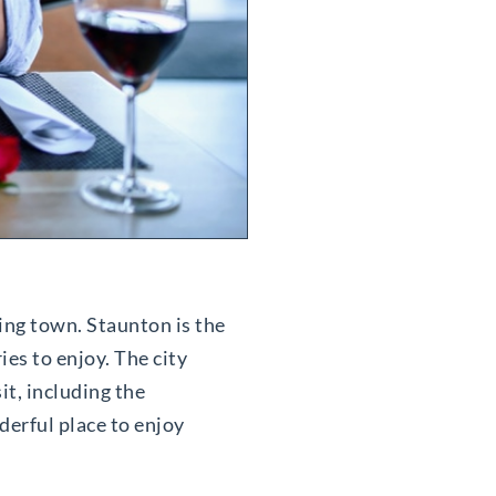
ming town. Staunton is the
ies to enjoy. The city
it, including the
derful place to enjoy