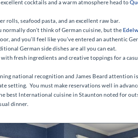
, excellent cocktails and a warm atmosphere head to
Que
er rolls, seafood pasta, and an excellent raw bar.
 normally don’t think of German cuisine, but the
Edelw
door, and you’ll feel like you’ve entered an authentic G
ditional German side dishes are all you can eat.
 with fresh ingredients and creative toppings for a casu
rning national recognition and James Beard attention i
ate setting. You must make reservations well in advanc
he best International cuisine in Staunton noted for out
sual dinner.