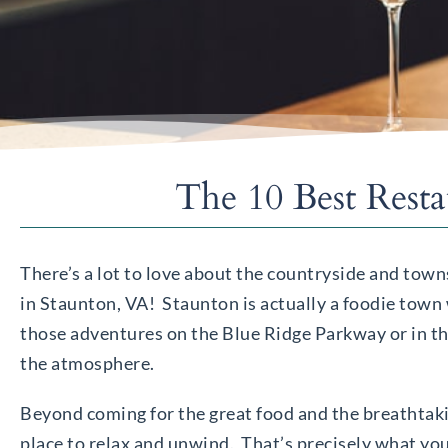
The 10 Best Rest
There’s a lot to love about the countryside and tow
in Staunton, VA! Staunton is actually a foodie town 
those adventures on the Blue Ridge Parkway or in the
the atmosphere.
Beyond coming for the great food and the breathtakin
place to relax and unwind. That’s precisely what you