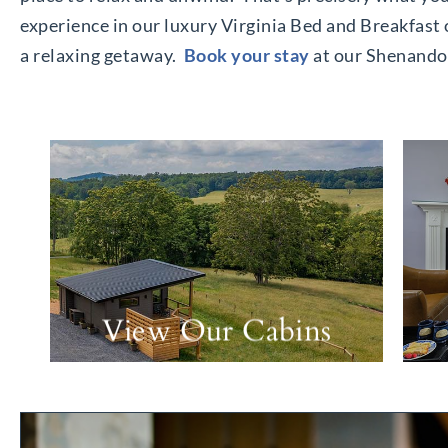
experience in our luxury Virginia Bed and Breakfast 
a relaxing getaway.
Book your stay
at our Shenandoa
View Our Cabins