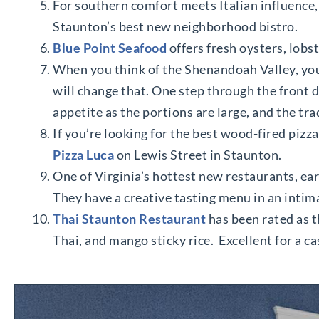
For southern comfort meets Italian influence
Staunton’s best new neighborhood bistro.
Blue Point Seafood
offers fresh oysters, lobst
When you think of the Shenandoah Valley, you
will change that. One step through the front 
appetite as the portions are large, and the tra
If you’re looking for the best wood-fired pizza
Pizza Luca
on Lewis Street in Staunton.
One of Virginia’s hottest new restaurants, ea
They have a creative tasting menu in an intim
Thai Staunton Restaurant
has been rated as t
Thai, and mango sticky rice. Excellent for a ca