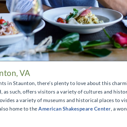
unton, VA
nts in Staunton, there’s plenty to love about this char
 such, offers visitors a variety of cultures and histor
ovides a variety of museums and historical places to vis
 also home to the
American Shakespeare Center
, a won