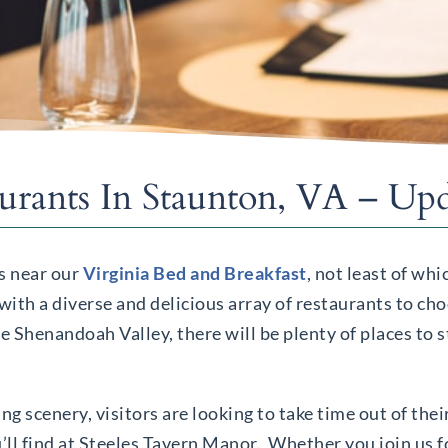
aurants In Staunton, VA – Up
ns near our
Virginia Bed and Breakfast
, not least of wh
with a diverse and delicious array of restaurants to c
 Shenandoah Valley, there will be plenty of places to s
g scenery, visitors are looking to take time out of thei
’ll find at Steeles Tavern Manor. Whether you join us f