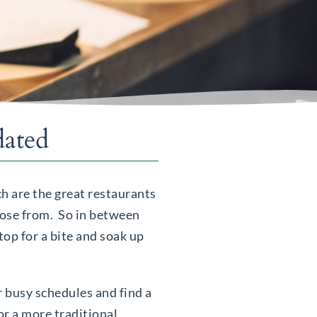
dated
ich are the great restaurants
hoose from. So in between
top for a bite and soak up
r busy schedules and find a
or a more traditional