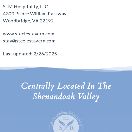
STM Hospitality, LLC
4300 Prince William Parkway
Woodbridge, VA 22192
www.steelestavern.com
stay@steelestavern.com
Last updated: 2/26/2025
Centrally Located In The
Shenandoah Valley