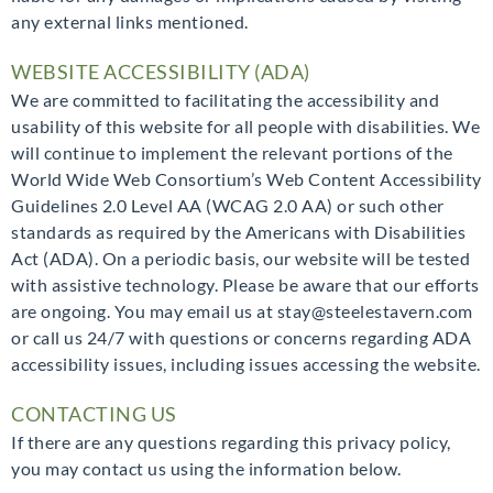
any external links mentioned.
WEBSITE ACCESSIBILITY (ADA)
We are committed to facilitating the accessibility and
usability of this website for all people with disabilities. We
will continue to implement the relevant portions of the
World Wide Web Consortium’s Web Content Accessibility
Guidelines 2.0 Level AA (WCAG 2.0 AA) or such other
standards as required by the Americans with Disabilities
Act (ADA). On a periodic basis, our website will be tested
with assistive technology. Please be aware that our efforts
are ongoing. You may email us at stay@steelestavern.com
or call us 24/7 with questions or concerns regarding ADA
accessibility issues, including issues accessing the website.
CONTACTING US
If there are any questions regarding this privacy policy,
you may contact us using the information below.