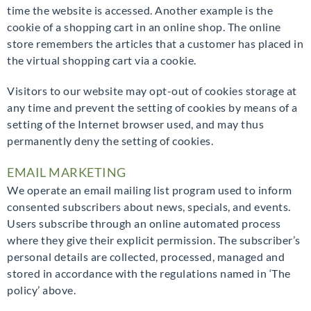
time the website is accessed. Another example is the
cookie of a shopping cart in an online shop. The online
store remembers the articles that a customer has placed in
the virtual shopping cart via a cookie.
Visitors to our website may opt-out of cookies storage at
any time and prevent the setting of cookies by means of a
setting of the Internet browser used, and may thus
permanently deny the setting of cookies.
EMAIL MARKETING
We operate an email mailing list program used to inform
consented subscribers about news, specials, and events.
Users subscribe through an online automated process
where they give their explicit permission. The subscriber’s
personal details are collected, processed, managed and
stored in accordance with the regulations named in ‘The
policy’ above.