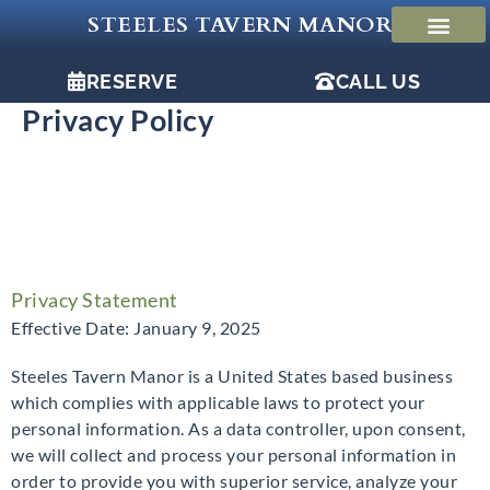
Skip
STEELES TAVERN MANOR
to
content
RESERVE
CALL US
Privacy Policy
Privacy Statement
Effective Date: January 9, 2025
Steeles Tavern Manor is a United States based business
which complies with applicable laws to protect your
personal information. As a data controller, upon consent,
we will collect and process your personal information in
order to provide you with superior service, analyze your