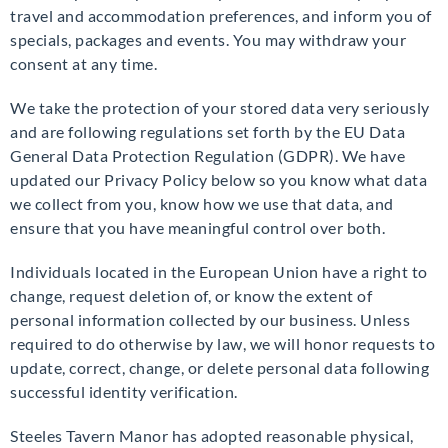
travel and accommodation preferences, and inform you of
specials, packages and events. You may withdraw your
consent at any time.
We take the protection of your stored data very seriously
and are following regulations set forth by the EU Data
General Data Protection Regulation (GDPR). We have
updated our Privacy Policy below so you know what data
we collect from you, know how we use that data, and
ensure that you have meaningful control over both.
Individuals located in the European Union have a right to
change, request deletion of, or know the extent of
personal information collected by our business. Unless
required to do otherwise by law, we will honor requests to
update, correct, change, or delete personal data following
successful identity verification.
Steeles Tavern Manor has adopted reasonable physical,