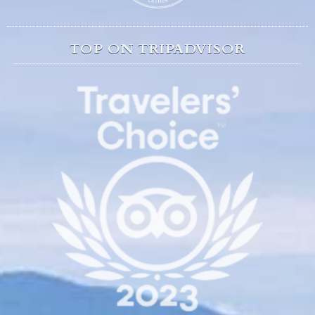
TOP ON TRIPADVISOR