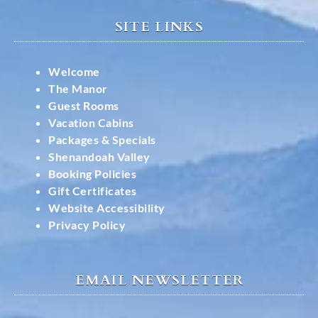
SITE LINKS
Welcome
The Manor
Guest Rooms
Vacation Cabins
Packages & Specials
Shenandoah Valley
Booking Policies
Gift Certificates
Website Accessibility
Privacy Policy
EMAIL NEWSLETTER