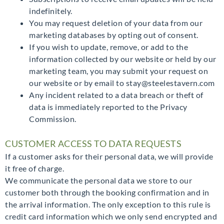
indefinitely.
You may request deletion of your data from our
marketing databases by opting out of consent.
If you wish to update, remove, or add to the
information collected by our website or held by our
marketing team, you may submit your request on
our website or by email to stay@steelestavern.com
Any incident related to a data breach or theft of
data is immediately reported to the Privacy
Commission.
CUSTOMER ACCESS TO DATA REQUESTS
If a customer asks for their personal data, we will provide
it free of charge.
We communicate the personal data we store to our
customer both through the booking confirmation and in
the arrival information. The only exception to this rule is
credit card information which we only send encrypted and