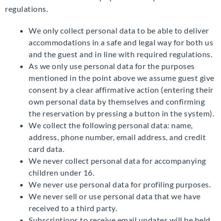
regulations.
We only collect personal data to be able to deliver
accommodations in a safe and legal way for both us
and the guest and in line with required regulations.
As we only use personal data for the purposes
mentioned in the point above we assume guest give
consent by a clear affirmative action (entering their
own personal data by themselves and confirming
the reservation by pressing a button in the system).
We collect the following personal data: name,
address, phone number, email address, and credit
card data.
We never collect personal data for accompanying
children under 16.
We never use personal data for profiling purposes.
We never sell or use personal data that we have
received to a third party.
Subscriptions to receive email updates will be held