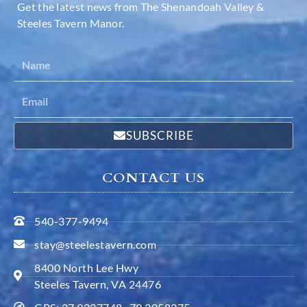
Get the latest news from The Shenandoah Valley &
Steeles Tavern Manor.
SUBSCRIBE
CONTACT US
540-377-9494
stay@steelestavern.com
8400 North Lee Hwy
Steeles Tavern, VA 24476