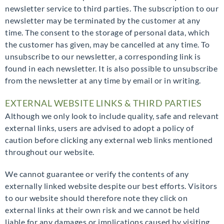
newsletter service to third parties. The subscription to our
newsletter may be terminated by the customer at any
time. The consent to the storage of personal data, which
the customer has given, may be cancelled at any time. To
unsubscribe to our newsletter, a corresponding link is
found in each newsletter. It is also possible to unsubscribe
from the newsletter at any time by email or in writing.
EXTERNAL WEBSITE LINKS & THIRD PARTIES
Although we only look to include quality, safe and relevant
external links, users are advised to adopt a policy of
caution before clicking any external web links mentioned
throughout our website.
We cannot guarantee or verify the contents of any
externally linked website despite our best efforts. Visitors
to our website should therefore note they click on
external links at their own risk and we cannot be held
liable for any damages or implications caused by visiting