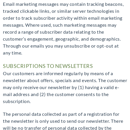
Email marketing messages may contain tracking beacons,
tracked clickable links, or similar server technologies in
order to track subscriber activity within email marketing
messages. Where used, such marketing messages may
record a range of subscriber data relating to the
customer’s engagement, geographic, and demographics.
Through our emails you may unsubscribe or opt-out at
any time.
SUBSCRIPTIONS TO NEWSLETTERS
Our customers are informed regularly by means of a
newsletter about offers, specials and events. The customer
may only receive our newsletter by (1) having a valid e-
mail address and (2) the customer consents to the
subscription.
The personal data collected as part of a registration for
the newsletter is only used to send our newsletter. There
will be no transfer of personal data collected by the