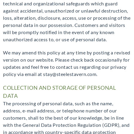
technical and organizational safeguards which guard
against accidental, unauthorized or unlawful destruction,
loss, alteration, disclosure, access, use or processing of the
personal data in our possession. Customers and visitors
will be promptly notified in the event of any known
unauthorized access to, or use of personal data.
We may amend this policy at any time by posting a revised
version on our website. Please check back occasionally for
updates and feel free to contact us regarding our privacy
policy via email at stay@steelestavern.com.
COLLECTION AND STORAGE OF PERSONAL
DATA
The processing of personal data, such as the name,
address, e-mail address, or telephone number of our
customers, shall to the best of our knowledge, be in line
with the General Data Protection Regulation (GDPR), and
in accordance with country-specific data protection