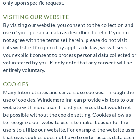
only upon specific request.
VISITING OUR WEBSITE
By visiting our website, you consent to the collection and
use of your personal data as described herein. If you do
not agree with the terms set herein, please do not visit
this website. If required by applicable law, we will seek
your explicit consent to process personal data collected or
volunteered by you. Kindly note that any consent will be
entirely voluntary.
COOKIES
Many Internet sites and servers use cookies. Through the
use of cookies, Windemere Inn can provide visitors to our
website with more user-friendly services that would not
be possible without the cookie setting. Cookies allow us
to recognize our website users to make it easier for the
users to utilize our website. For example, the website user
that uses cookies does not have to enter access data each