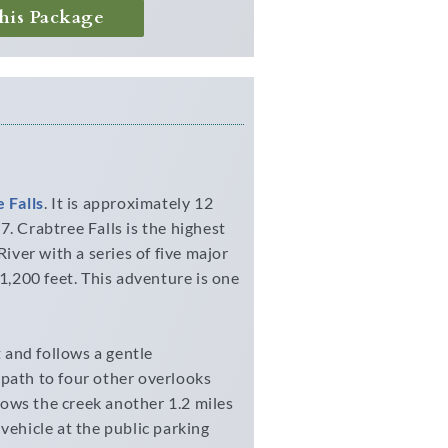
his Package
 Falls
. It is approximately 12
. Crabtree Falls is the highest
River with a series of five major
 1,200 feet. This adventure is one
t and follows a gentle
 path to four other overlooks
llows the creek another 1.2 miles
vehicle at the public parking