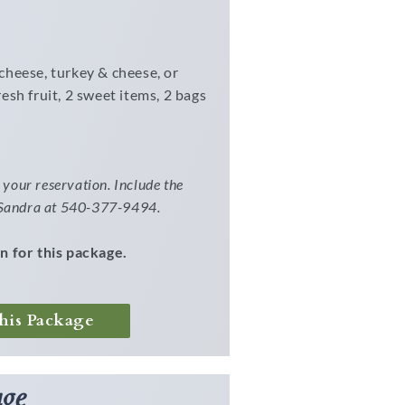
cheese, turkey & cheese, or
esh fruit, 2 sweet items, 2 bags
your reservation. Include the
l Sandra at 540-377-9494.
n for this package.
his Package
ge