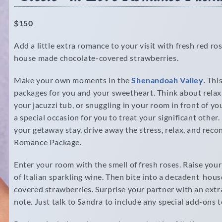
$150
Add a little extra romance to your visit with fresh red ros
house made chocolate-covered strawberries.
Make your own moments in the
Shenandoah Valley
. Thi
packages for you and your sweetheart. Think about relaxi
your jacuzzi tub, or snuggling in your room in front of you
a special occasion for you to treat your significant othe
your getaway stay, drive away the stress, relax, and rec
Romance Package.
Enter your room with the smell of fresh roses. Raise your
of Italian sparkling wine. Then bite into a decadent hou
covered strawberries. Surprise your partner with an extra
note. Just talk to Sandra to include any special add-ons 