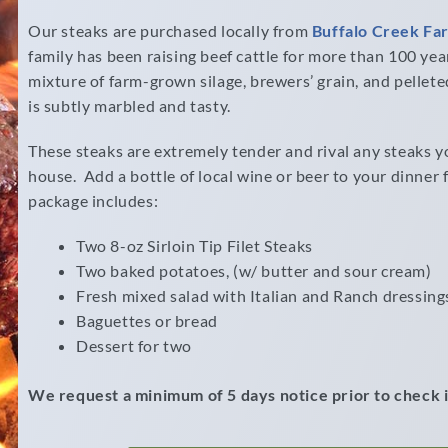
Our steaks are purchased locally from
Buffalo Creek Fa
family has been raising beef cattle for more than 100 year
mixture of farm-grown silage, brewers’ grain, and pellet
is subtly marbled and tasty.
These steaks are extremely tender and rival any steaks you
house. Add a bottle of local wine or beer to your dinner 
package includes:
Two 8-oz Sirloin Tip Filet Steaks
Two baked potatoes, (w/ butter and sour cream)
Fresh mixed salad with Italian and Ranch dressing
Baguettes or bread
Dessert for two
We request a minimum of 5 days notice prior to check i