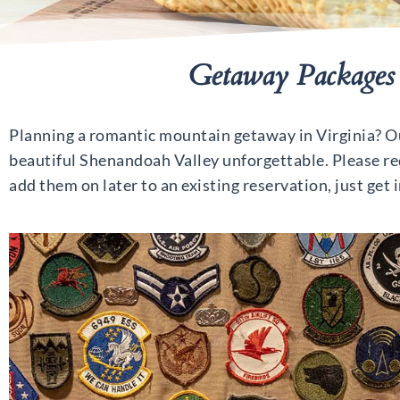
Getaway Packages 
Planning a romantic mountain getaway in Virginia? Our
beautiful Shenandoah Valley unforgettable. Please req
add them on later to an existing reservation, just get 