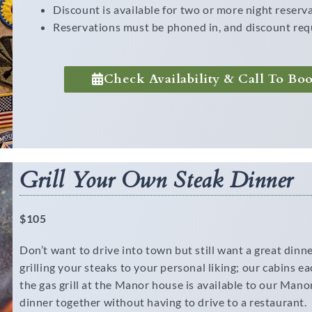
Discount is available for two or more night reserv
Reservations must be phoned in, and discount req
Check Availability & Call To Bo
Grill Your Own Steak Dinner
$105
Don’t want to drive into town but still want a great din
grilling your steaks to your personal liking; our cabins ea
the gas grill at the Manor house is available to our Manor
dinner together without having to drive to a restaurant.