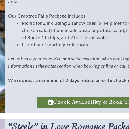
area.
Our Crabtree Falls Package includes:
Picnic for 2 including 2 sandwiches (STM pimento 
chicken salad), homemade pasta or potato salad, fr
of Route 11 chips, and 2 bottles of water
List of our favorite picnic spots
Let us know your sandwich and salad selection when booking 
information in the notes section when booking online or cal
We request a minimum of 2 days notice prior to check i
Check Availability & Book T
“Steele” in Love Romance Packa