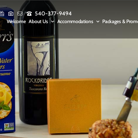
540-377-9494
Welcome
About Us
Accommodations
Packages & Prom