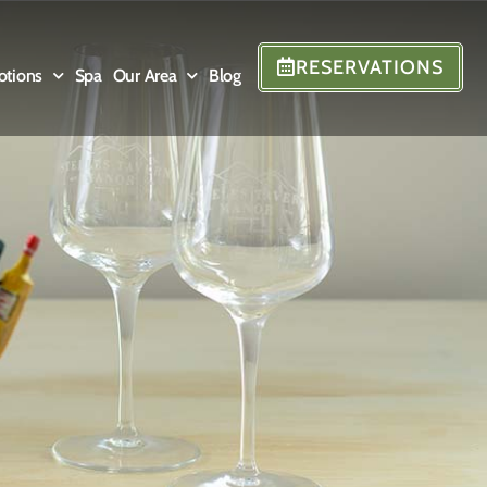
RESERVATIONS
otions
Spa
Our Area
Blog