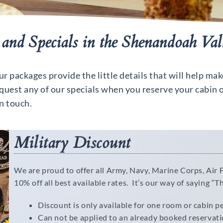
and Specials in the Shenandoah Val
 packages provide the little details that will help mak
uest any of our specials when you reserve your cabin o
in touch.
Military Discount
We are proud to offer all Army, Navy, Marine Corps, Air
10% off all best available rates. It’s our way of saying “T
Discount is only available for one room or cabin p
Can not be applied to an already booked reservat