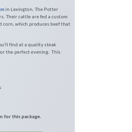
rm
in Lexington. The Potter
s. Their cattle are fed a custom
ed corn, which produces beef that
’ll find at a quality steak
for the perfect evening. This
s
n for this package.