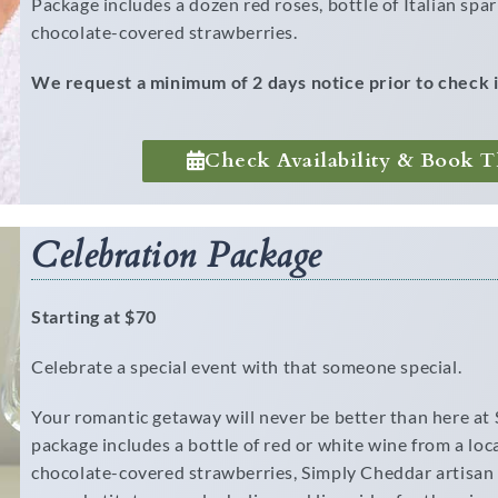
Package includes a dozen red roses, bottle of Italian sp
chocolate-covered strawberries.
We request a minimum of 2 days notice prior to check i
Check Availability & Book T
Celebration Package
Starting at $70
Celebrate a special event with that someone special.
Your romantic getaway will never be better than here at
package includes a bottle of red or white wine from a lo
chocolate-covered strawberries, Simply Cheddar artisan 