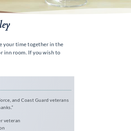
ley
e your time together in the
r inn room. If you wish to
 Force, and Coast Guard veterans
hanks.”
er veteran
ion