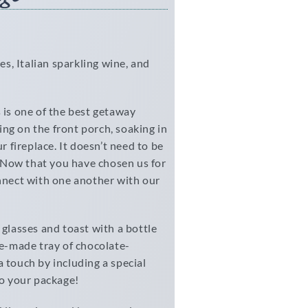
es, Italian sparkling wine, and
s is one of the best getaway
ng on the front porch, soaking in
r fireplace. It doesn’t need to be
r. Now that you have chosen us for
onnect with one another with our
 glasses and toast with a bottle
se-made tray of chocolate-
 touch by including a special
to your package!