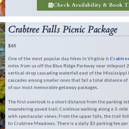
Check Availability & Book T
Crabtree Falls Picnic Package
$65
One of the most popular day hikes in Virginia is
Crabtree
miles from us off the Blue Ridge Parkway near milepost 27
vertical-drop cascading waterfall east of the Mississippi 
cascades among smaller ones that fall a total distance of
of our most memorable getaway packages.
The first overlook is a short distance from the parking lo
meandering paved trail. Continue walking along a 3-mile
with spectacular views. From the upper falls, the trail fo
to Crabtree Meadows. There is a daily $3 parking fee per 