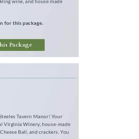
arkling wine, and house made
n for this package.
his Package
 Steeles Tavern Manor! Your
cal Virginia Winery, house-made
Cheese Ball, and crackers. You