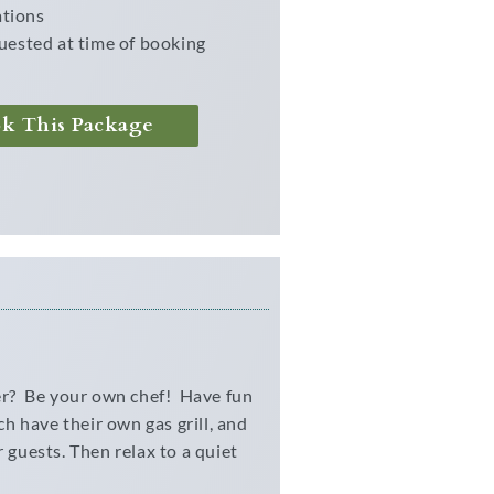
ations
uested at time of booking
ok This Package
ner? Be your own chef! Have fun
ch have their own gas grill, and
 guests. Then relax to a quiet