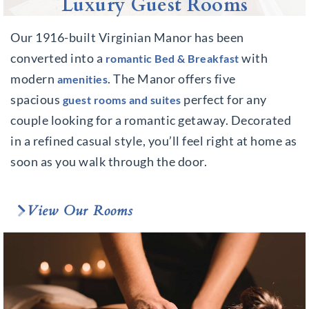
Luxury Guest Rooms
Our 1916-built Virginian Manor has been
converted into a
with
romantic Bed & Breakfast
modern
. The Manor offers five
amenities
spacious
perfect for any
guest rooms and suites
couple looking for a romantic getaway. Decorated
in a refined casual style, you’ll feel right at home as
soon as you walk through the door.
View Our Rooms