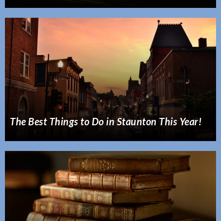
The Best Things to Do in Staunton This Year!