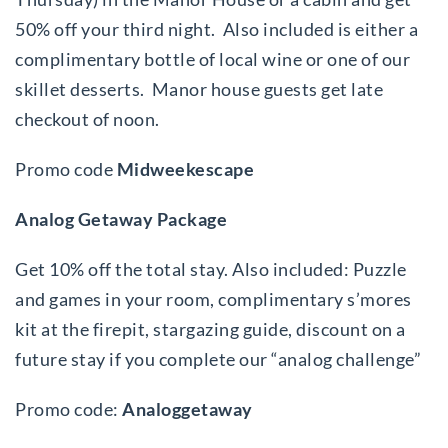
50% off your third night. Also included is either a
complimentary bottle of local wine or one of our
skillet desserts. Manor house guests get late
checkout of noon.
Promo code
Midweekescape
Analog Getaway Package
Get 10% off the total stay. Also included: Puzzle
and games in your room, complimentary s’mores
kit at the firepit, stargazing guide, discount on a
future stay if you complete our “analog challenge”
Promo code:
Analoggetaway