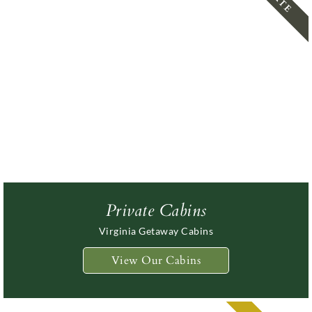
Steeles
Getaway
Guest
In The
Tavern
Cabins
Rooms
Shenandoa
Manor
Valley
Private Cabins
Virginia Getaway Cabins
View Our Cabins