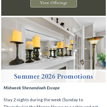
View Offerings
Summer 2026 Promotions
Midweek Shenandoah Escape
Stay 2 nights during the week (Sunday to
Thursday) in the Manor House or a cabin and get