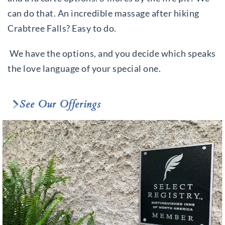
can do that. An incredible massage after hiking
Crabtree Falls? Easy to do.
We have the options, and you decide which speaks
the love language of your special one.
See Our Offerings