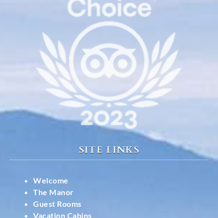
SITE LINKS
Welcome
The Manor
Guest Rooms
Vacation Cabins