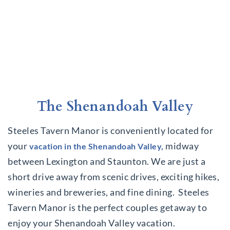
The Shenandoah Valley
Steeles Tavern Manor is conveniently located for
your
midway
vacation in the Shenandoah Valley,
between Lexington and Staunton. We are just a
short drive away from scenic drives, exciting hikes,
wineries and breweries, and fine dining. Steeles
Tavern Manor is the perfect couples getaway to
enjoy your Shenandoah Valley vacation.