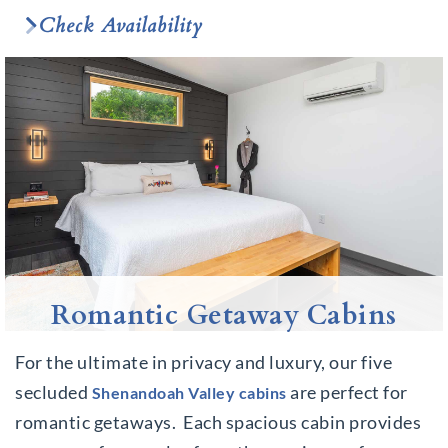
Check Availability
Romantic Getaway Cabins
For the ultimate in privacy and luxury, our five
secluded
are perfect for
Shenandoah Valley
cabins
romantic getaways. Each spacious cabin provides