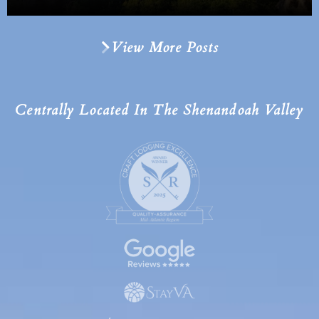
View More Posts
Centrally Located In The Shenandoah Valley