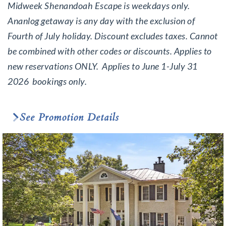
Midweek Shenandoah Escape is weekdays only.
Ananlog getaway is any day with the exclusion of
Fourth of July holiday. Discount excludes taxes. Cannot
be combined with other codes or discounts. Applies to
new reservations ONLY. Applies to June 1-July 31
2026 bookings only.
See Promotion Details