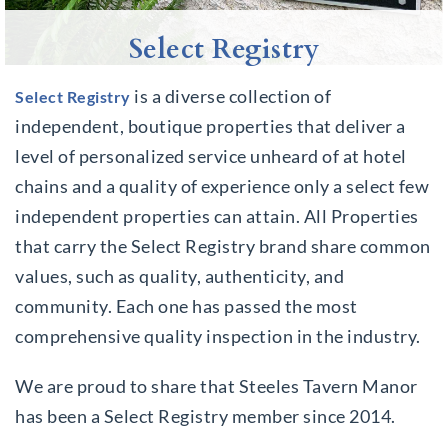
Select Registry
is a diverse collection of
Select Registry
independent, boutique properties that deliver a
level of personalized service unheard of at hotel
chains and a quality of experience only a select few
independent properties can attain. All Properties
that carry the Select Registry brand share common
values, such as quality, authenticity, and
community. Each one has passed the most
comprehensive quality inspection in the industry.
We are proud to share that Steeles Tavern Manor
has been a Select Registry member since 2014.