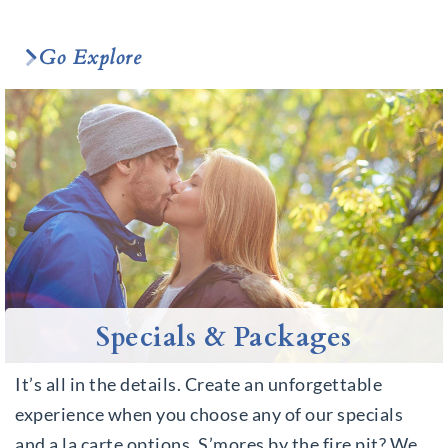
Go Explore
Specials & Packages
It’s all in the details. Create an unforgettable
experience when you choose any of our specials
and a la carte options. S’mores by the fire pit? We