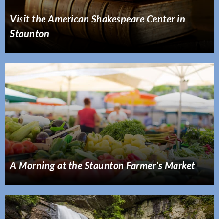
Visit the American Shakespeare Center in
Staunton
A Morning at the Staunton Farmer’s Market