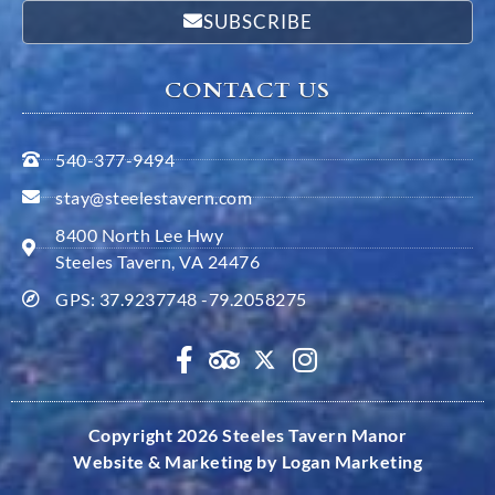
SUBSCRIBE
CONTACT US
540-377-9494
stay@steelestavern.com
8400 North Lee Hwy
Steeles Tavern, VA 24476
GPS: 37.9237748 -79.2058275
Copyright 2026 Steeles Tavern Manor
Website & Marketing by Logan Marketing