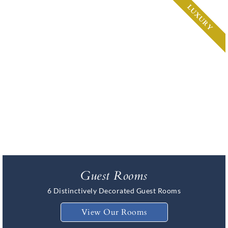
LUXURY
Guest Rooms
6 Distinctively Decorated Guest Rooms
View Our Rooms