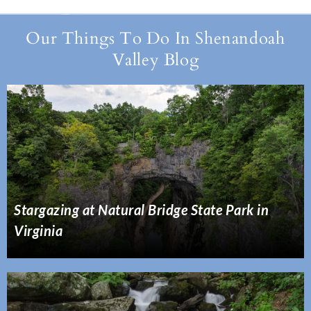
Our Things To Do In Shenandoah
Valley Blog
Stargazing at Natural Bridge State Park in
Virginia