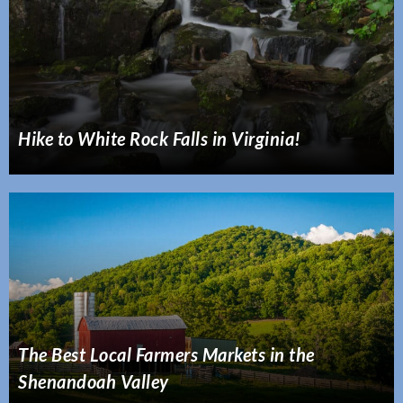
Hike to White Rock Falls in Virginia!
The Best Local Farmers Markets in the
Shenandoah Valley