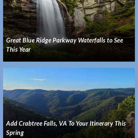
Great Blue Ridge Parkway Waterfalls to See
This Year
Add Crabtree Falls, VA To Your Itinerary This
Spring