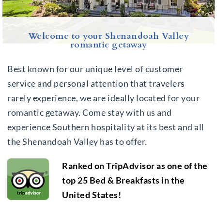
Welcome to your Shenandoah Valley
romantic getaway
Best known for our unique level of customer
service and personal attention that travelers
rarely experience, we are ideally located for your
romantic getaway. Come stay with us and
experience Southern hospitality at its best and all
the Shenandoah Valley has to offer.
Ranked on TripAdvisor as one of the
top 25 Bed & Breakfasts in the
United States!