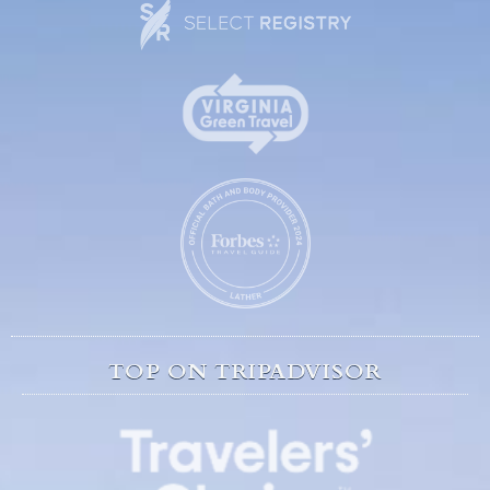
TOP ON TRIPADVISOR