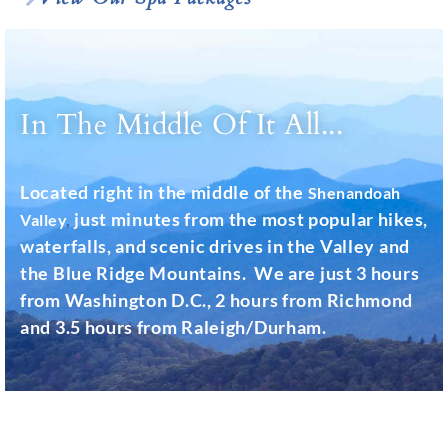
In The Middle Of It All...
Located right in the middle of the
Shenandoah
just minutes from the most popular hikes,
Valley
,
waterfalls, and scenic drives in the Valley and
the Blue Ridge Mountains. We are just 3 hours
from Washington D.C., 2 hours from Richmond
and 3.5 hours from Raleigh/Durham.