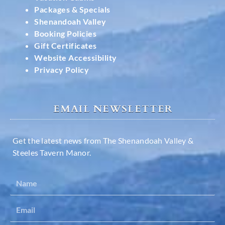
Packages & Specials
Shenandoah Valley
Booking Policies
Gift Certificates
Website Accessibility
Privacy Policy
EMAIL NEWSLETTER
Get the latest news from The Shenandoah Valley &
Steeles Tavern Manor.