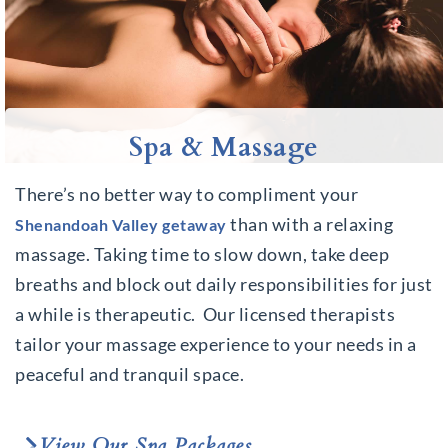
Spa & Massage
There’s no better way to compliment your
than with a relaxing
Shenandoah Valley getaway
massage. Taking time to slow down, take deep
breaths and block out daily responsibilities for just
a while is therapeutic.
Our licensed therapists
tailor your massage experience to your needs in a
peaceful and tranquil space.
View Our Spa Packages