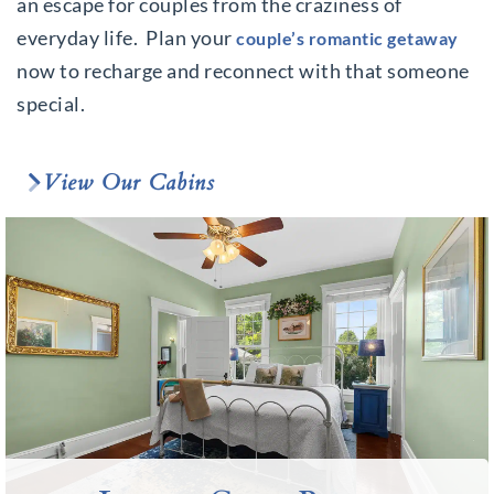
an escape for couples from the craziness of
everyday life. Plan your
couple’s romantic getaway
now to recharge and reconnect with that someone
special.
View Our Cabins