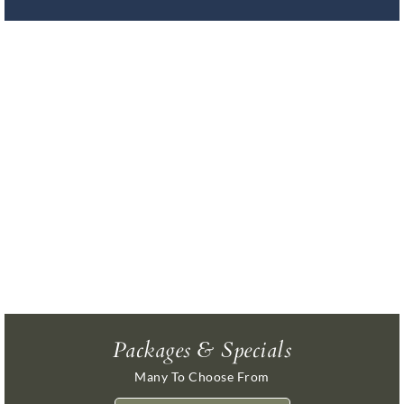
Packages & Specials
Many To Choose From