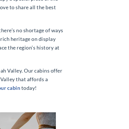
ve to share all the best
 there’s no shortage of ways
 rich heritage on display
ce the region’s history at
ah Valley. Our cabins offer
Valley that affords a
ur cabin
today!