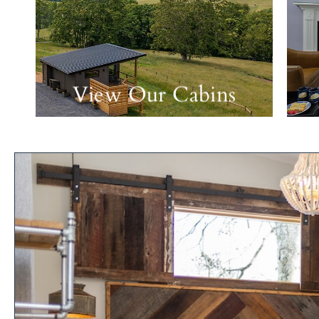
View Our Cabins