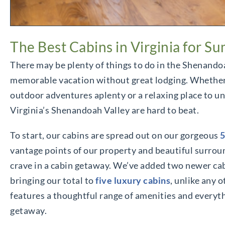
The Best Cabins in Virginia for 
There may be plenty of things to do in the Shenandoa
memorable vacation without great lodging. Whether 
outdoor adventures aplenty or a relaxing place to un
Virginia’s Shenandoah Valley are hard to beat.
To start, our cabins are spread out on our gorgeous
5
vantage points of our property and beautiful surrou
crave in a cabin getaway. We’ve added two newer cabi
bringing our total to
five luxury cabins
, unlike any o
features a thoughtful range of amenities and every
getaway.