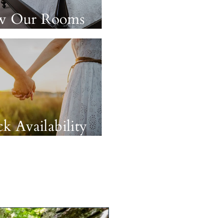
w Our Rooms
k Availability