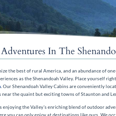
Adventures In The Shenandoa
ize the best of rural America, and an abundance of one
eriences as the Shenandoah Valley. Place yourself right 
a
. Our Shenandoah Valley Cabins are conveniently loc
s near the quaint but exciting towns of Staunton and L
ys enjoying the Valley’s enriching blend of outdoor adve
re you can only enjoy at destinations like ours. We occu