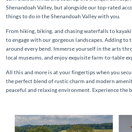
Shenandoah Valley, but alongside our top-rated acco
things to do in the Shenandoah Valley with you.
From hiking, biking, and chasing waterfalls to kayaki
to engage with our gorgeous landscapes. Adding to the
around every bend. Immerse yourself in the arts throu
local museums, and enjoy exquisite farm-to-table exp
All this and more is at your fingertips when you secu
the perfect blend of rustic charm and modern ameniti
peaceful and relaxing environment. Experience the 