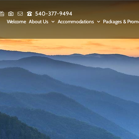
540-377-9494
Welcome
About Us
Accommodations
Packages & Prom