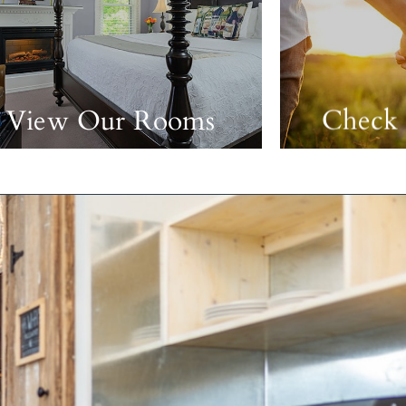
View Our Rooms
Check 