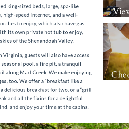
ed king-sized beds, large, spa-like
Vie
 high-speed internet, and a well-
porches to enjoy, which also have gas
ith its own private hot tub to enjoy,
 skies of the Shenandoah Valley.
n Virginia, guests will also have access
easonal pool, a fire pit, a tranquil
Chec
trail along Marl Creek. We make enjoying
es, too. We offer a “breakfast like a
 delicious breakfast for two, or a “grill
k and all the fixins for a delightful
ind, and enjoy your time at the cabins.