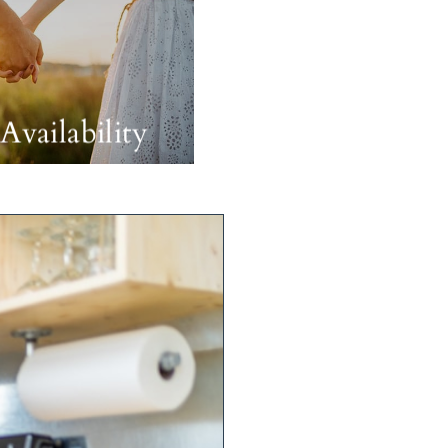
Availability