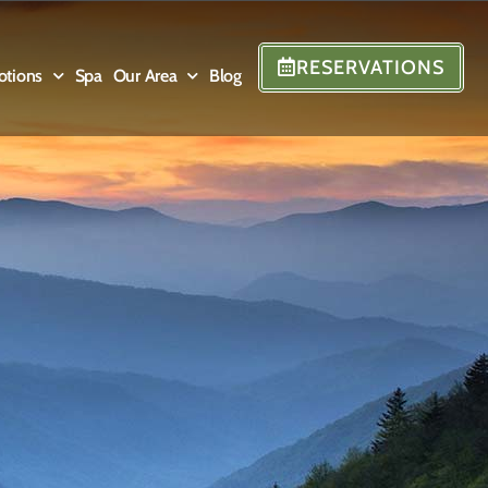
RESERVATIONS
otions
Spa
Our Area
Blog