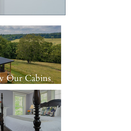
w Our Cabins