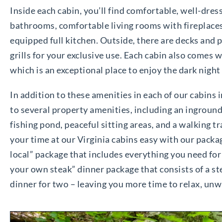
Inside each cabin, you’ll find comfortable, well-dress
bathrooms, comfortable living rooms with fireplaces,
equipped full kitchen. Outside, there are decks and 
grills for your exclusive use. Each cabin also comes w
which is an exceptional place to enjoy the dark night
In addition to these amenities in each of our cabins i
to several property amenities, including an inground s
fishing pond, peaceful sitting areas, and a walking 
your time at our Virginia cabins easy with our packag
local” package that includes everything you need for a
your own steak” dinner package that consists of a stea
dinner for two – leaving you more time to relax, unw