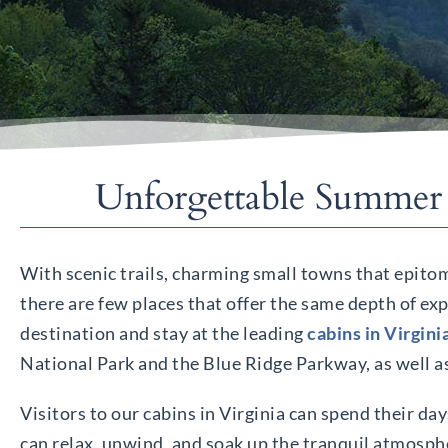
Unforgettable Summer 
With scenic trails, charming small towns that epitom
there are few places that offer the same depth of exp
destination and stay at the leading
cabins in Virgini
National Park and the Blue Ridge Parkway, as well a
Visitors to our cabins in Virginia can spend their da
can relax, unwind, and soak up the tranquil atmosphe