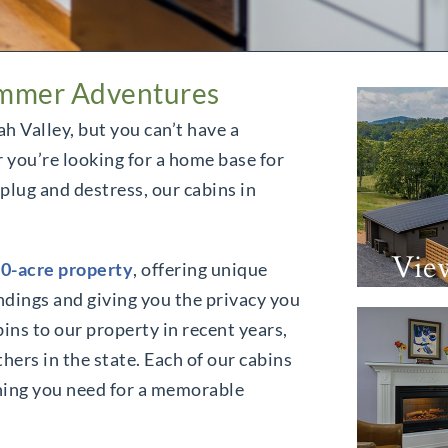
Summer Adventures
h Valley, but you can’t have a
you’re looking for a home base for
plug and destress, our cabins in
Vie
0-acre property
, offering unique
ndings and giving you the privacy you
ns to our property in recent years,
thers in the state. Each of our cabins
thing you need for a memorable