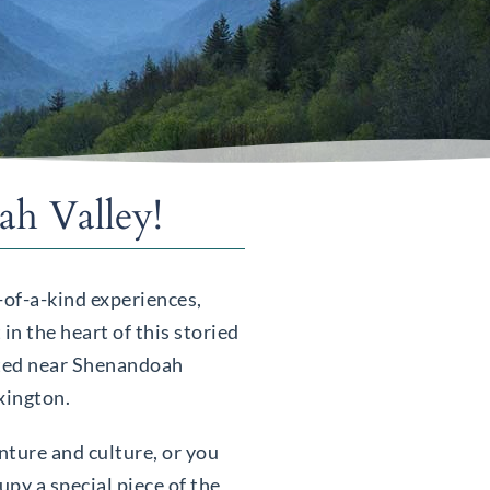
h Valley!
-of-a-kind experiences,
in the heart of this storied
ated near Shenandoah
exington.
nture and culture, or you
py a special piece of the