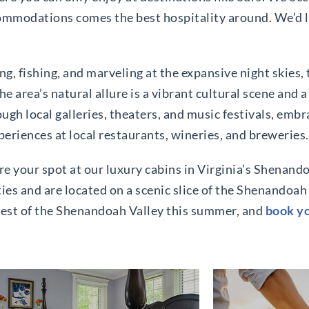
mmodations comes the best hospitality around. We’d lo
ng, fishing, and marveling at the expansive night skies,
 area’s natural allure is a vibrant cultural scene and a
gh local galleries, theaters, and music festivals, embra
eriences at local restaurants, wineries, and breweries.
re your spot at our luxury cabins in Virginia’s Shenando
es and are located on a scenic slice of the Shenandoah 
best of the Shenandoah Valley this summer, and
book yo