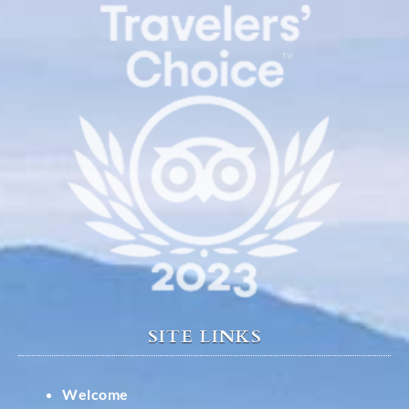
SITE LINKS
Welcome