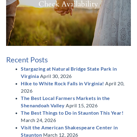
Check Availability
Recent Posts
Stargazing at Natural Bridge State Park in
Virginia
April 30, 2026
Hike to White Rock Falls in Virginia!
April 20,
2026
The Best Local Farmers Markets in the
Shenandoah Valley
April 15, 2026
The Best Things to Do in Staunton This Year!
March 24, 2026
Visit the American Shakespeare Center in
Staunton
March 12, 2026