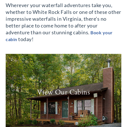
Wherever your waterfall adventures take you,
whether to White Rock Falls or one of these other
impressive waterfalls in Virginia, there’s no
better place to come home to after your
adventure than our stunning cabins.
Book your
today!
cabin
View Our Cabins