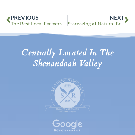
Prev
Ne
PREVIOUS
NEXT
The Best Local Farmers Markets in the Shenandoah Valley
Stargazing at Natural Bridge State Park in Virginia
Centrally Located In The
Shenandoah Valley