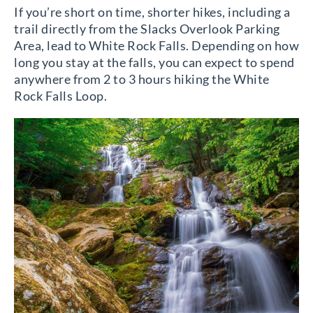
If you’re short on time, shorter hikes, including a
trail directly from the Slacks Overlook Parking
Area, lead to White Rock Falls. Depending on how
long you stay at the falls, you can expect to spend
anywhere from 2 to 3 hours hiking the White
Rock Falls Loop.