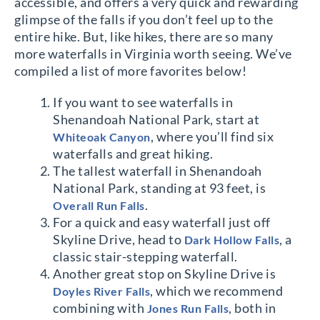
accessible, and offers a very quick and rewarding
glimpse of the falls if you don’t feel up to the
entire hike. But, like hikes, there are so many
more waterfalls in Virginia worth seeing. We’ve
compiled a list of more favorites below!
If you want to see waterfalls in
Shenandoah National Park, start at
, where you’ll find six
Whiteoak Canyon
waterfalls and great hiking.
The tallest waterfall in Shenandoah
National Park, standing at 93 feet, is
.
Overall Run Falls
For a quick and easy waterfall just off
Skyline Drive, head to
, a
Dark Hollow Falls
classic stair-stepping waterfall.
Another great stop on Skyline Drive is
, which we recommend
Doyles River Falls
combining with
, both in
Jones Run Falls