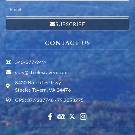
SUBSCRIBE
CONTACT US
540-377-9494
stay@steelestavern.com
8400 North Lee Hwy
Steeles Tavern, VA 24476
GPS: 37.9237748 -79.2058275