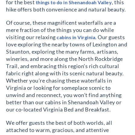
for the best
, this
things to do in Shenandoah Valley
hike offers both convenience and natural beauty.
Of course, these magnificent waterfalls are a
mere fraction of the things you can do while
visiting our relaxing
. Our guests
cabins in Virginia
love exploring the nearby towns of Lexington and
Staunton, exploring the many farms, artisans,
wineries, and more along the North Rockbridge
Trail, and embracing this region’s rich cultural
fabric right along with its scenic natural beauty.
Whether you’re chasing these waterfalls in
Virginia or looking for someplace scenic to
unwind and reconnect, you won’t find anything
better than our cabins in Shenandoah Valley or
our co-located Virginia Bed and Breakfast.
We offer guests the best of both worlds, all
attached to warm, gracious, and attentive