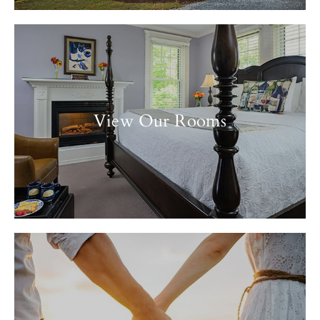
View Our Rooms