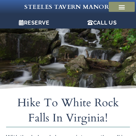
Skip
STEELES TAVERN MANOR
to
content
RESERVE
CALL US
Hike To White Rock
Falls In Virginia!