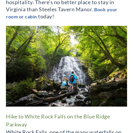
hospitality. There’s no better place to stay in
Virginia than Steeles Tavern Manor.
Book your
today!
room or cabin
Hike to White Rock Falls on the Blue Ridge
Parkway
White Rock Falls, one of the many waterfalls on