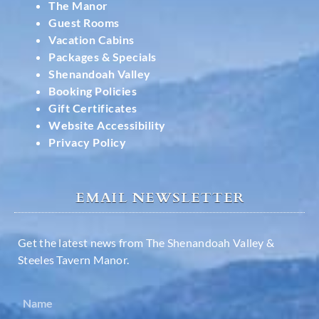
The Manor
Guest Rooms
Vacation Cabins
Packages & Specials
Shenandoah Valley
Booking Policies
Gift Certificates
Website Accessibility
Privacy Policy
EMAIL NEWSLETTER
Get the latest news from The Shenandoah Valley &
Steeles Tavern Manor.