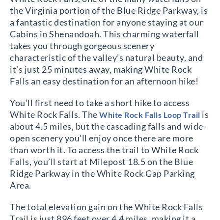
the Virginia portion of the Blue Ridge Parkway, is
a fantastic destination for anyone staying at our
Cabins in Shenandoah. This charming waterfall
takes you through gorgeous scenery
characteristic of the valley’s natural beauty, and
it’s just 25 minutes away, making White Rock
Falls an easy destination for an afternoon hike!
You’ll first need to take a short hike to access
White Rock Falls. The
is
White Rock Falls Loop Trail
about 4.5 miles, but the cascading falls and wide-
open scenery you’ll enjoy once there are more
than worth it. To access the trail to White Rock
Falls, you’ll start at Milepost 18.5 on the Blue
Ridge Parkway in the White Rock Gap Parking
Area.
The total elevation gain on the White Rock Falls
Trail is just 896 feet over 4.4 miles, making it a