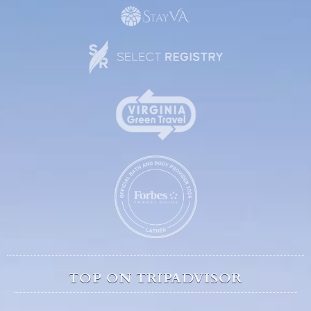
TOP ON TRIPADVISOR