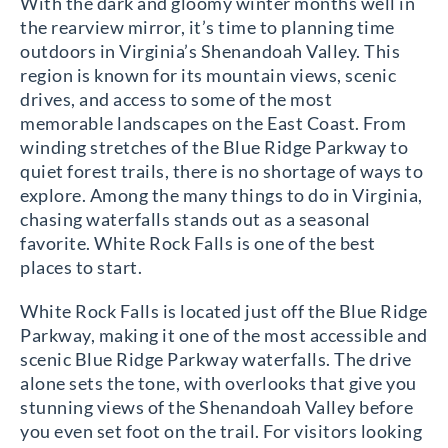
With the dark and gloomy winter months well in
the rearview mirror, it’s time to planning time
outdoors in Virginia’s Shenandoah Valley. This
region is known for its mountain views, scenic
drives, and access to some of the most
memorable landscapes on the East Coast. From
winding stretches of the Blue Ridge Parkway to
quiet forest trails, there is no shortage of ways to
explore. Among the many things to do in Virginia,
chasing waterfalls stands out as a seasonal
favorite. White Rock Falls is one of the best
places to start.
White Rock Falls is located just off the Blue Ridge
Parkway, making it one of the most accessible and
scenic Blue Ridge Parkway waterfalls. The drive
alone sets the tone, with overlooks that give you
stunning views of the Shenandoah Valley before
you even set foot on the trail. For visitors looking