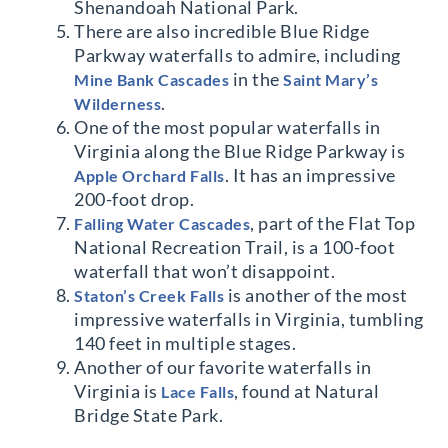
Shenandoah National Park.
There are also incredible Blue Ridge
Parkway waterfalls to admire, including
in the
Mine Bank Cascades
Saint Mary’s
.
Wilderness
One of the most popular waterfalls in
Virginia along the Blue Ridge Parkway is
. It has an impressive
Apple Orchard Falls
200-foot drop.
, part of the Flat Top
Falling Water Cascades
National Recreation Trail, is a 100-foot
waterfall that won’t disappoint.
is another of the most
Staton’s Creek Falls
impressive waterfalls in Virginia, tumbling
140 feet in multiple stages.
Another of our favorite waterfalls in
Virginia is
, found at Natural
Lace Falls
Bridge State Park.