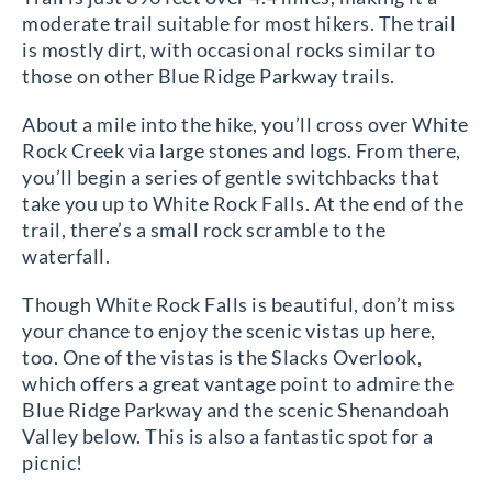
moderate trail suitable for most hikers. The trail
is mostly dirt, with occasional rocks similar to
those on other Blue Ridge Parkway trails.
About a mile into the hike, you’ll cross over White
Rock Creek via large stones and logs. From there,
you’ll begin a series of gentle switchbacks that
take you up to White Rock Falls. At the end of the
trail, there’s a small rock scramble to the
waterfall.
Though White Rock Falls is beautiful, don’t miss
your chance to enjoy the scenic vistas up here,
too. One of the vistas is the Slacks Overlook,
which offers a great vantage point to admire the
Blue Ridge Parkway and the scenic Shenandoah
Valley below. This is also a fantastic spot for a
picnic!