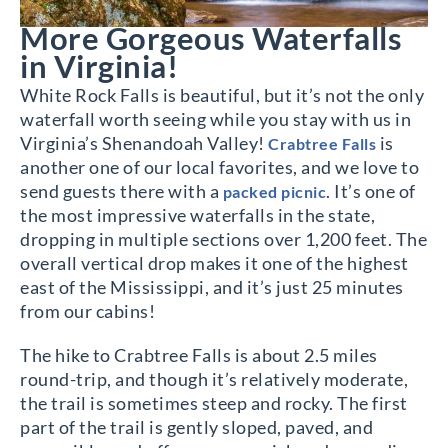
More Gorgeous Waterfalls
in Virginia!
White Rock Falls is beautiful, but it’s not the only
waterfall worth seeing while you stay with us in
Virginia’s Shenandoah Valley!
is
Crabtree Falls
another one of our local favorites, and we love to
send guests there with a
. It’s one of
packed picnic
the most impressive waterfalls in the state,
dropping in multiple sections over 1,200 feet. The
overall vertical drop makes it one of the highest
east of the Mississippi, and it’s just 25 minutes
from our cabins!
The hike to Crabtree Falls is about 2.5 miles
round-trip, and though it’s relatively moderate,
the trail is sometimes steep and rocky. The first
part of the trail is gently sloped, paved, and