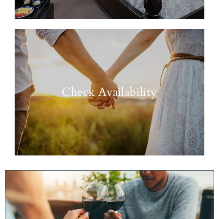
Check Availability