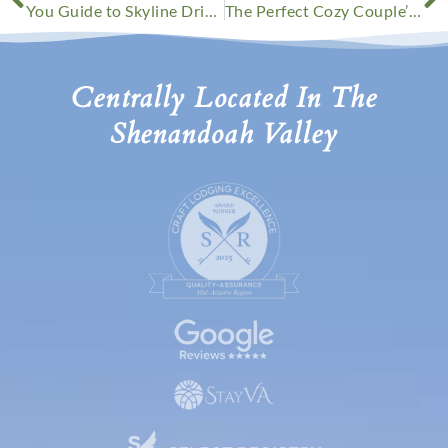
You Guide to Skyline Drive Fall Foliage This Year
The Perfect Cozy Couple’s Getaway
Centrally Located In The
Shenandoah Valley