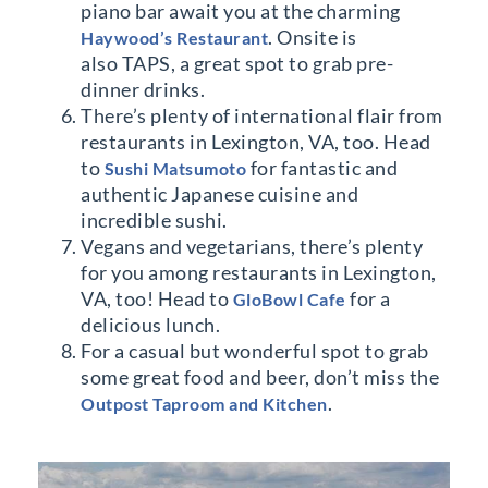
piano bar await you at the charming
. Onsite is
Haywood’s Restaurant
also TAPS, a great spot to grab pre-
dinner drinks.
There’s plenty of international flair from
restaurants in Lexington, VA, too. Head
to
for fantastic and
Sushi Matsumoto
authentic Japanese cuisine and
incredible sushi.
Vegans and vegetarians, there’s plenty
for you among restaurants in Lexington,
VA, too! Head to
for a
GloBowl Cafe
delicious lunch.
For a casual but wonderful spot to grab
some great food and beer, don’t miss the
.
Outpost Taproom and Kitchen