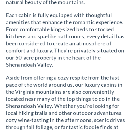
natural beauty of the mountains.
Each cabin is fully equipped with thoughtful
amenities that enhance the romantic experience.
From comfortable king-sized beds to stocked
kitchens and spa-like bathrooms, every detail has
been considered to create an atmosphere of
comfort and luxury. They’re privately situated on
our 50-acre property in the heart of the
Shenandoah Valley.
Aside from offering a cozy respite from the fast
pace of the world around us, our luxury cabins in
the Virginia mountains are also conveniently
located near many of the top things to do in the
Shenandoah Valley. Whether you’re looking for
local hiking trails and other outdoor adventures,
cozy wine-tasting in the afternoons, scenic drives
through fall foliage, or fantastic foodie finds at