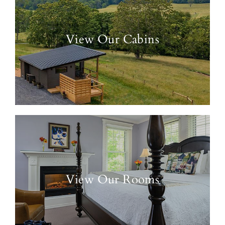
View Our Cabins
View Our Rooms