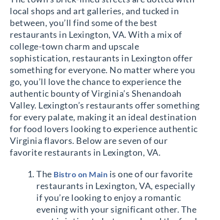
local shops and art galleries, and tucked in
between, you’ll find some of the best
restaurants in Lexington, VA. With a mix of
college-town charm and upscale
sophistication, restaurants in Lexington offer
something for everyone. No matter where you
go, you’ll love the chance to experience the
authentic bounty of Virginia’s Shenandoah
Valley. Lexington’s restaurants offer something
for every palate, making it an ideal destination
for food lovers looking to experience authentic
Virginia flavors. Below are seven of our
favorite restaurants in Lexington, VA.
The
is one of our favorite
Bistro on Main
restaurants in Lexington, VA, especially
if you’re looking to enjoy a romantic
evening with your significant other. The