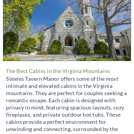
The Best Cabins in the Virginia Mountains
Steeles Tavern Manor offers some of the most
intimate and elevated cabins in the Virginia
mountains. They are perfect for couples seeking a
romantic escape. Each cabin is designed with
privacy in mind, featuring spacious layouts, cozy
fireplaces, and private outdoor hot tubs. These
cabins provide a perfect environment for
unwinding and connecting, surrounded by the