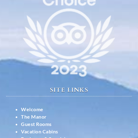
SITE LINKS
Welcome
The Manor
Guest Rooms
Vacation Cabins