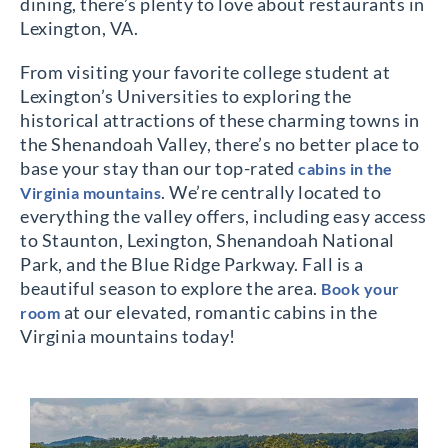
dining, there’s plenty to love about restaurants in
Lexington, VA.
From visiting your favorite college student at
Lexington’s Universities to exploring the
historical attractions of these charming towns in
the Shenandoah Valley, there’s no better place to
base your stay than our top-rated
cabins in the
. We’re centrally located to
Virginia mountains
everything the valley offers, including easy access
to Staunton, Lexington, Shenandoah National
Park, and the Blue Ridge Parkway. Fall is a
beautiful season to explore the area.
Book your
at our elevated, romantic cabins in the
room
Virginia mountains today!