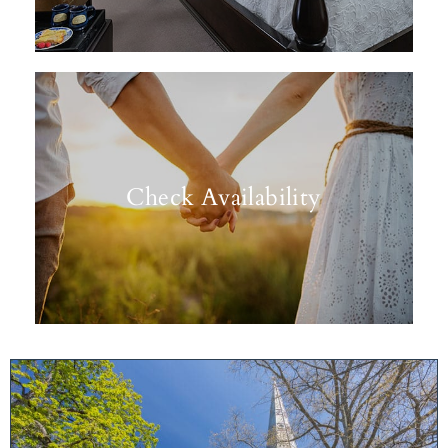
Check Availability