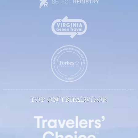
TOP ON TRIPADVISOR