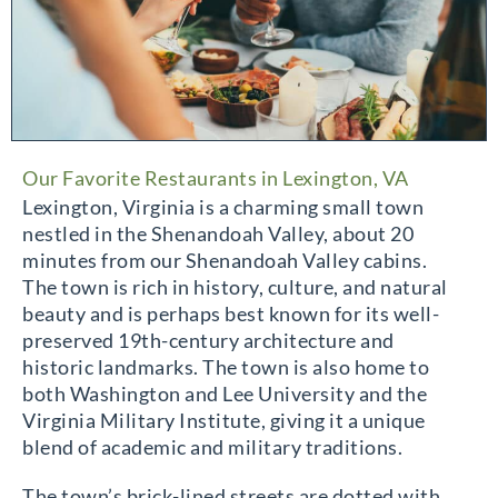
Our Favorite Restaurants in Lexington, VA
Lexington, Virginia is a charming small town
nestled in the Shenandoah Valley, about 20
minutes from our Shenandoah Valley cabins.
The town is rich in history, culture, and natural
beauty and is perhaps best known for its well-
preserved 19th-century architecture and
historic landmarks. The town is also home to
both Washington and Lee University and the
Virginia Military Institute, giving it a unique
blend of academic and military traditions.
The town’s brick-lined streets are dotted with