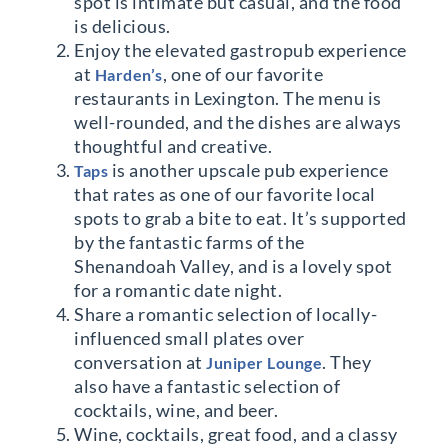
spot is intimate but casual, and the food
is delicious.
Enjoy the elevated gastropub experience
at
, one of our favorite
Harden’s
restaurants in Lexington. The menu is
well-rounded, and the dishes are always
thoughtful and creative.
is another upscale pub experience
Taps
that rates as one of our favorite local
spots to grab a bite to eat. It’s supported
by the fantastic farms of the
Shenandoah Valley, and is a lovely spot
for a romantic date night.
Share a romantic selection of locally-
influenced small plates over
conversation at
. They
Juniper Lounge
also have a fantastic selection of
cocktails, wine, and beer.
Wine, cocktails, great food, and a classy