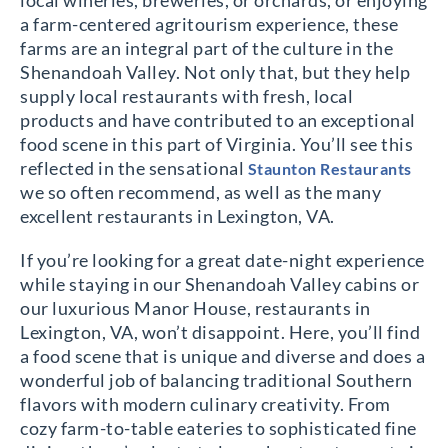
local wineries, breweries, or orchards, or enjoying
a farm-centered agritourism experience, these
farms are an integral part of the culture in the
Shenandoah Valley. Not only that, but they help
supply local restaurants with fresh, local
products and have contributed to an exceptional
food scene in this part of Virginia. You’ll see this
reflected in the sensational
Staunton Restaurants
we so often recommend, as well as the many
excellent restaurants in Lexington, VA.
If you’re looking for a great date-night experience
while staying in our Shenandoah Valley cabins or
our luxurious Manor House, restaurants in
Lexington, VA, won’t disappoint. Here, you’ll find
a food scene that is unique and diverse and does a
wonderful job of balancing traditional Southern
flavors with modern culinary creativity. From
cozy farm-to-table eateries to sophisticated fine