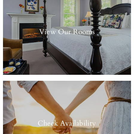
View Our Rooms
Check Availability