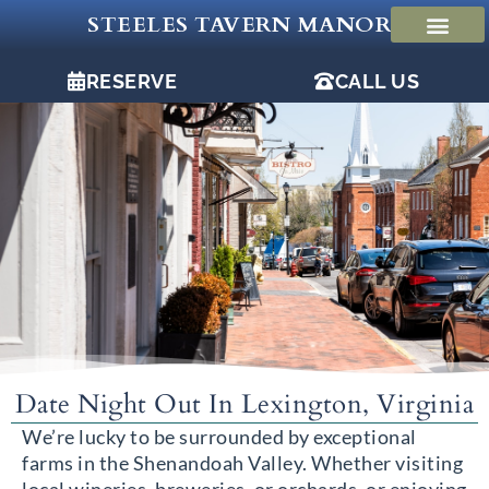
Skip
STEELES TAVERN MANOR
to
content
RESERVE
CALL US
Date Night Out In Lexington, Virginia
We’re lucky to be surrounded by exceptional
farms in the Shenandoah Valley. Whether visiting