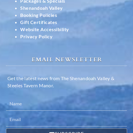
Packages & Specials
Shenandoah Valley
Booking Policies
Gift Certificates
Website Accessibility
Privacy Policy
EMAIL NEWSLETTER
Get the latest news from The Shenandoah Valley &
Steeles Tavern Manor.