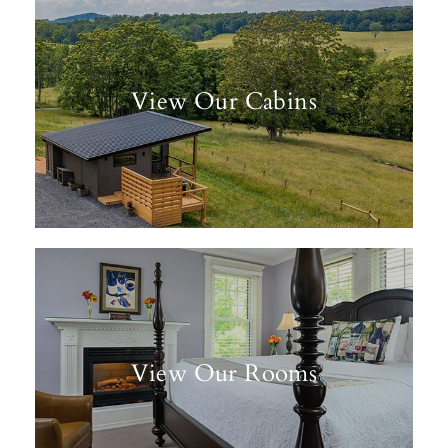
View Our Cabins
View Our Rooms