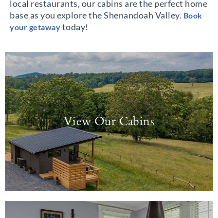
local restaurants, our cabins are the perfect home
base as you explore the Shenandoah Valley.
Book
today!
your getaway
View Our Cabins