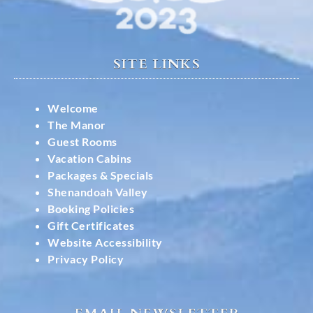
SITE LINKS
Welcome
The Manor
Guest Rooms
Vacation Cabins
Packages & Specials
Shenandoah Valley
Booking Policies
Gift Certificates
Website Accessibility
Privacy Policy