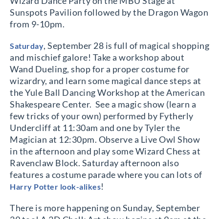
Wizard Dance Party on the MBU Stage at
Sunspots Pavilion followed by the Dragon Wagon
from 9-10pm.
, September 28 is full of magical shopping
Saturday
and mischief galore! Take a workshop about
Wand Dueling, shop for a proper costume for
wizardry, and learn some magical dance steps at
the Yule Ball Dancing Workshop at the American
Shakespeare Center.
See a magic show (learn a
few tricks of your own) performed by Fytherly
Undercliff at 11:30am and one by Tyler the
Magician at 12:30pm. Observe a Live Owl Show
in the afternoon and play some Wizard Chess at
Ravenclaw Block. Saturday afternoon also
features a costume parade where you can lots of
!
Harry Potter look-alikes
There is more happening on Sunday, September