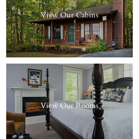
View Our Cabins
View Our Rooms