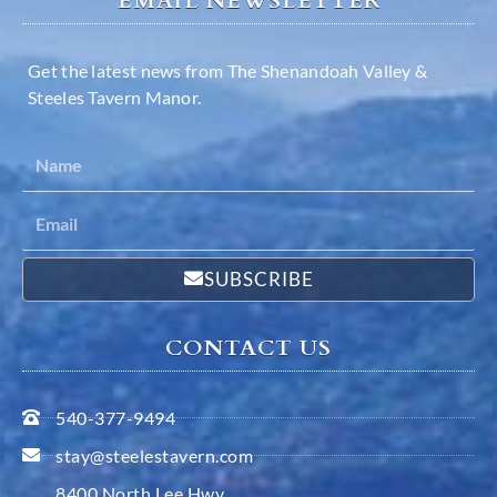
EMAIL NEWSLETTER
Get the latest news from The Shenandoah Valley &
Steeles Tavern Manor.
SUBSCRIBE
CONTACT US
540-377-9494
stay@steelestavern.com
8400 North Lee Hwy