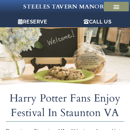
Skip
STEELES TAVERN MANOR
to
content
RESERVE
CALL US
Harry Potter Fans Enjoy
Festival In Staunton VA