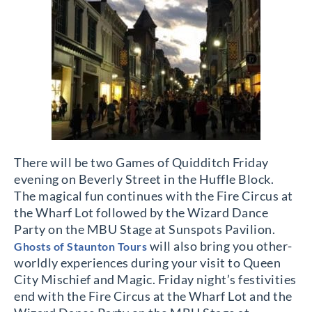
There will be two Games of Quidditch Friday
evening on Beverly Street in the Huffle Block.
The magical fun continues with the Fire Circus at
the Wharf Lot followed by the Wizard Dance
Party on the MBU Stage at Sunspots Pavilion.
will also bring you other-
Ghosts of Staunton Tours
worldly experiences during your visit to Queen
City Mischief and Magic. Friday night’s festivities
end with the Fire Circus at the Wharf Lot and the