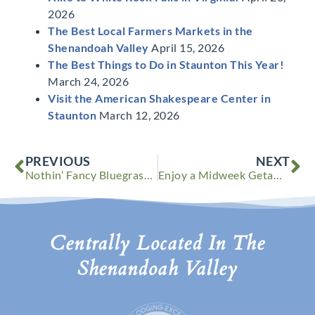
2026
The Best Local Farmers Markets in the
Shenandoah Valley
April 15, 2026
The Best Things to Do in Staunton This Year!
March 24, 2026
Visit the American Shakespeare Center in
Staunton
March 12, 2026
Prev
Ne
PREVIOUS
NEXT
Nothin’ Fancy Bluegrass Festival in Shenandoah Valley
Enjoy a Midweek Getaway – Use Your Vacation time Before it’s Gone
Centrally Located In The
Shenandoah Valley