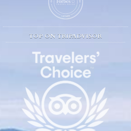
TOP ON TRIPADVISOR