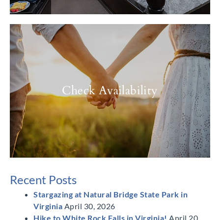
Check Availability
Recent Posts
Stargazing at Natural Bridge State Park in
Virginia
April 30, 2026
Hike to White Rock Falls in Virginia!
April 20,