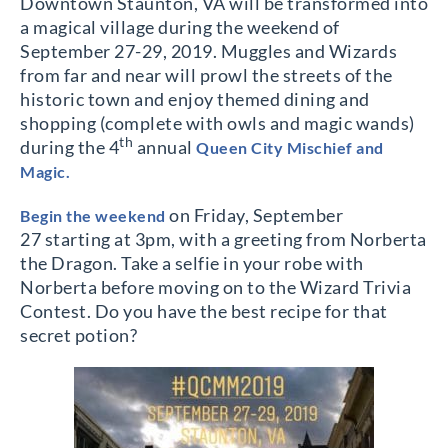
Downtown Staunton, VA will be transformed into
a magical village during the weekend of
September 27-29, 2019. Muggles and Wizards
from far and near will prowl the streets of the
historic town and enjoy themed dining and
shopping (complete with owls and magic wands)
th
during the 4
annual
Queen City Mischief and
Magic.
on Friday, September
Begin the weekend
27
starting at 3pm, with a greeting from Norberta
the Dragon. Take a selfie in your robe with
Norberta before moving on to the Wizard Trivia
Contest. Do you have the best recipe for that
secret potion?