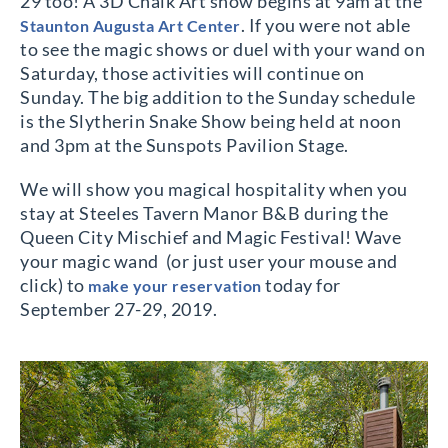
29 too! A 3D Chalk Art show begins at 9am at the
. If you were not able
Staunton Augusta Art Center
to see the magic shows or duel with your wand on
Saturday, those activities will continue on
Sunday. The big addition to the Sunday schedule
is the Slytherin Snake Show being held at noon
and 3pm at the Sunspots Pavilion Stage.
We will show you magical hospitality when you
stay at Steeles Tavern Manor B&B during the
Queen City Mischief and Magic Festival! Wave
your magic wand
(or just user your mouse and
click) to
today for
make your reservation
September 27-29, 2019.