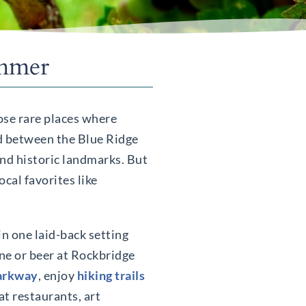
ummer
ose rare places where
ed between the Blue Ridge
and historic landmarks. But
ocal favorites like
in one laid-back setting
ine or beer at Rockbridge
Parkway
, enjoy
hiking trails
at restaurants, art