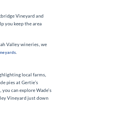
ckbridge Vineyard and
elp you keep the area
ah Valley wineries, we
ineyards
.
ighlighting local farms,
de pies at Gertie’s
, you can explore Wade’s
alley Vineyard just down