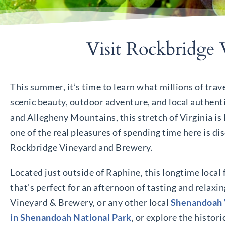
Visit Rockbridge
This summer, it’s time to learn what millions of tra
scenic beauty, outdoor adventure, and local authent
and Allegheny Mountains, this stretch of Virginia is
one of the real pleasures of spending time here is dis
Rockbridge Vineyard and Brewery.
Located just outside of Raphine, this longtime local 
that’s perfect for an afternoon of tasting and relaxi
Vineyard & Brewery, or any other local
Shenandoah 
in Shenandoah National Park
, or explore the histor