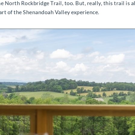
 North Rockbridge Trail, too. But, really, this trail is
part of the Shenandoah Valley experience.