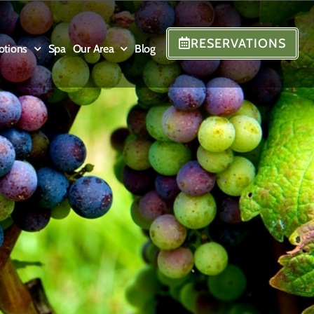
RESERVATIONS
otions
Spa
Our Area
Blog