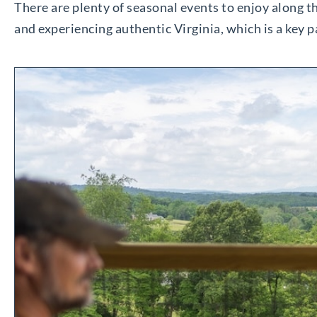
There are plenty of seasonal events to enjoy along the
and experiencing authentic Virginia, which is a key 