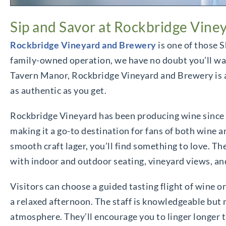
Sip and Savor at Rockbridge Vine
Rockbridge Vineyard and Brewery
is one of those S
family-owned operation, we have no doubt you’ll want
Tavern Manor, Rockbridge Vineyard and Brewery is a l
as authentic as you get.
Rockbridge Vineyard has been producing wine since th
making it a go-to destination for fans of both wine a
smooth craft lager, you’ll find something to love. 
with indoor and outdoor seating, vineyard views, an
Visitors can choose a guided tasting flight of wine or
a relaxed afternoon. The staff is knowledgeable but ne
atmosphere. They’ll encourage you to linger longer t