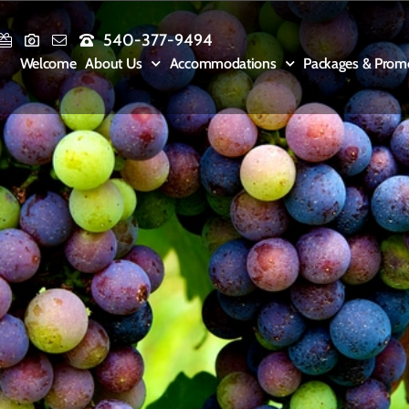
540-377-9494
Welcome
About Us
Accommodations
Packages & Prom