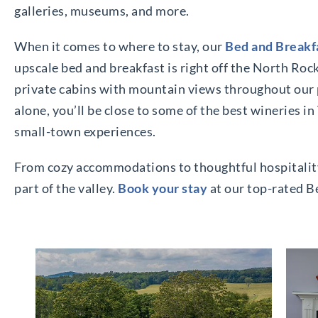
galleries, museums, and more.
When it comes to where to stay, our
Bed and Breakfa
upscale bed and breakfast is right off the North Roc
private cabins with mountain views throughout our 
alone, you’ll be close to some of the best wineries 
small-town experiences.
From cozy accommodations to thoughtful hospitality, 
part of the valley.
Book your stay
at our top-rated B