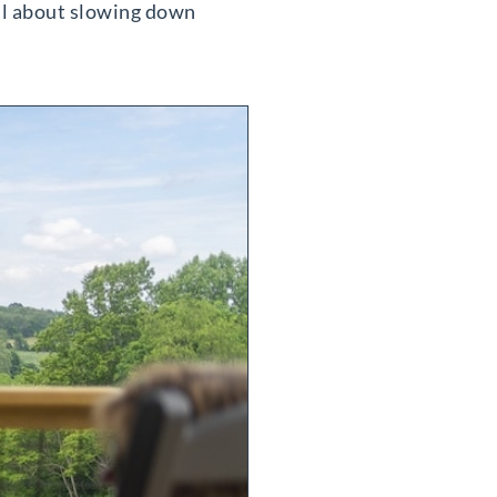
 all about slowing down