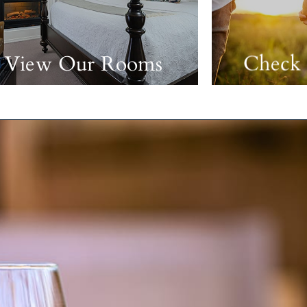
View Our Rooms
Check 