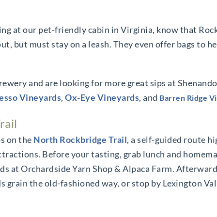
ying at our pet-friendly cabin in Virginia, know that Ro
ut, but must stay on a leash. They even offer bags to h
rewery and are looking for more great sips at Shenando
esso Vineyards
,
Ox-Eye Vineyards
, and
Barren Ridge V
rail
s on the
North Rockbridge Trail
, a self-guided route h
ttractions. Before your tasting, grab lunch and homema
oods at Orchardside Yarn Shop & Alpaca Farm. Afterward
nds grain the old-fashioned way, or stop by Lexington V