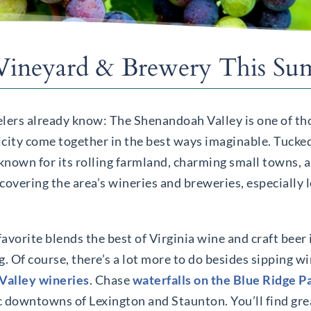
 Vineyard & Brewery This S
velers already know: The Shenandoah Valley is one of th
icity come together in the best ways imaginable. Tuck
 known for its rolling farmland, charming small towns, 
covering the area’s wineries and breweries, especially l
favorite blends the best of Virginia wine and craft beer 
ng. Of course, there’s a lot more to do besides sipping w
Valley wineries
. Chase
waterfalls on the Blue Ridge 
ic downtowns of Lexington and Staunton. You’ll find gre