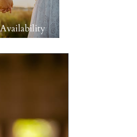
Availability