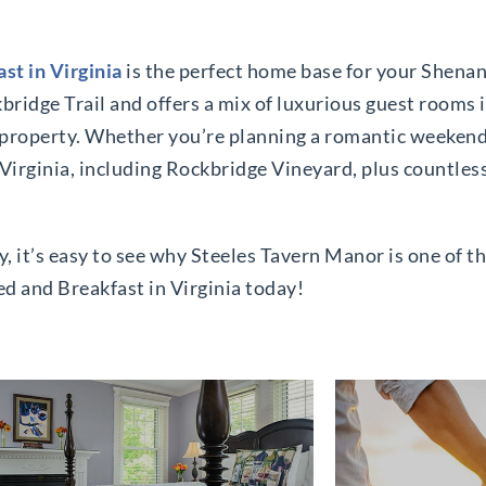
st in Virginia
is the perfect home base for your Shena
kbridge Trail and offers a mix of luxurious guest rooms
property. Whether you’re planning a romantic weekend 
in Virginia, including Rockbridge Vineyard, plus countl
it’s easy to see why Steeles Tavern Manor is one of the
ed and Breakfast in Virginia today!