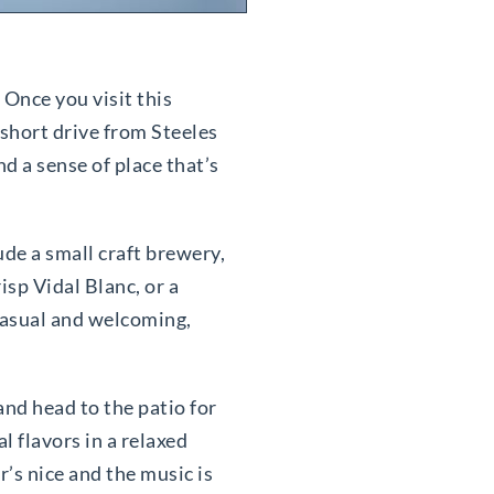
 Once you visit this
 short drive from Steeles
d a sense of place that’s
de a small craft brewery,
isp Vidal Blanc, or a
casual and welcoming,
 and head to the patio for
l flavors in a relaxed
’s nice and the music is