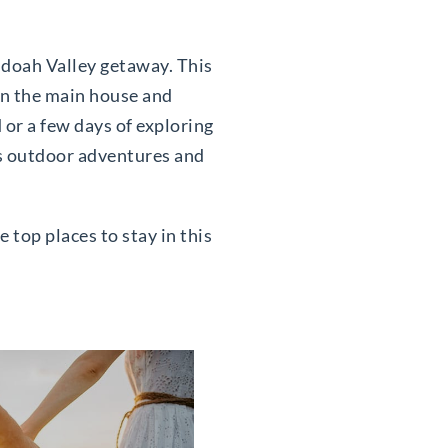
ndoah Valley getaway. This
 in the main house and
or a few days of exploring
ess outdoor adventures and
 top places to stay in this