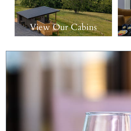
View Our Cabins