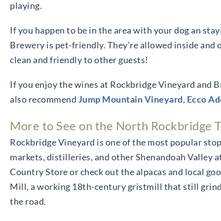
playing.
If you happen to be in the area with your dog an sta
Brewery is pet-friendly. They’re allowed inside and o
clean and friendly to other guests!
If you enjoy the wines at Rockbridge Vineyard and B
also recommend
Jump Mountain Vineyard
,
Ecco Ad
More to See on the North Rockbridge T
Rockbridge Vineyard is one of the most popular stop
markets, distilleries, and other Shenandoah Valley a
Country Store or check out the alpacas and local g
Mill, a working 18th-century gristmill that still gri
the road.