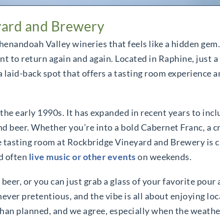
yard and Brewery
henandoah Valley wineries that feels like a hidden gem.
 to return again and again. Located in Raphine, just a
aid-back spot that offers a tasting room experience an
e early 1990s. It has expanded in recent years to inclu
nd beer. Whether you’re into a bold Cabernet Franc, a cr
The tasting room at Rockbridge Vineyard and Brewery is 
d often
live music or other events
on weekends.
 beer, or you can just grab a glass of your favorite pour
ver pretentious, and the vibe is all about enjoying loca
han planned, and we agree, especially when the weather