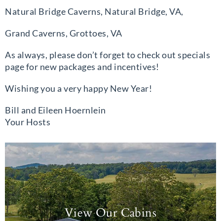
Natural Bridge Caverns, Natural Bridge, VA,
Grand Caverns, Grottoes, VA
As always, please don’t forget to check out specials
page for new packages and incentives!
Wishing you a very happy New Year!
Bill and Eileen Hoernlein
Your Hosts
View Our Cabins