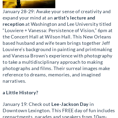
January 28-29: Awake your sense of creativity and
expand your mind at an
artist’s lecture and
reception
at Washington and Lee University titled
“Louviere + Vanessa: Persistence of Vision,” 6pm at
the Concert Hall at Wilson Hall. This New Orleans
based husband and wife team brings together Jeff
Louviere’s background in painting and printmaking
and Vanessa Brown’s experience with photography
to take a multidisciplinary approach to making
photographs and films. Their surreal images make
reference to dreams, memories, and imagined
narratives.
a Little History?
January 19: Check out
Lee-Jackson Day
in
Downtown Lexington. This FREE day of fun includes
reenactments, parades and speakers from 10am-