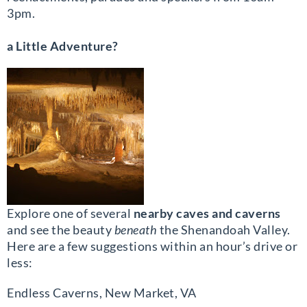
3pm.
a Little Adventure?
Explore one of several
nearby caves and caverns
and see the beauty
beneath
the Shenandoah Valley.
Here are a few suggestions within an hour’s drive or
less:
Endless Caverns, New Market, VA