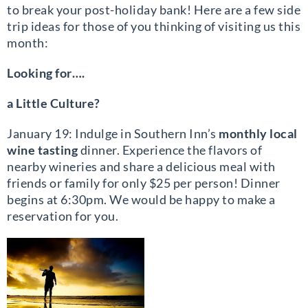
to break your post-holiday bank! Here are a few side
trip ideas for those of you thinking of visiting us this
month:
Looking for….
a Little Culture?
January 19: Indulge in Southern Inn’s
monthly local
wine tasting
dinner. Experience the flavors of
nearby wineries and share a delicious meal with
friends or family for only $25 per person! Dinner
begins at 6:30pm. We would be happy to make a
reservation for you.