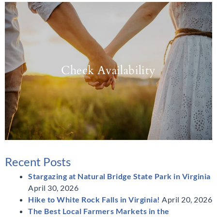
Check Availability
Recent Posts
Stargazing at Natural Bridge State Park in Virginia
April 30, 2026
Hike to White Rock Falls in Virginia!
April 20, 2026
The Best Local Farmers Markets in the