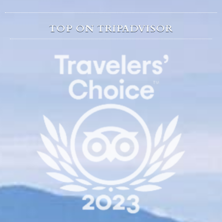
TOP ON TRIPADVISOR