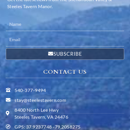
Steeles Tavern Manor.
SUBSCRIBE
CONTACT US
540-377-9494
stay@steelestavern.com
8400 North Lee Hwy
Steeles Tavern, VA 24476
GPS: 37.9237748 -79.2058275