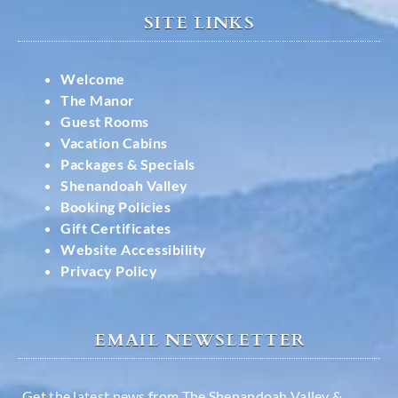
SITE LINKS
Welcome
The Manor
Guest Rooms
Vacation Cabins
Packages & Specials
Shenandoah Valley
Booking Policies
Gift Certificates
Website Accessibility
Privacy Policy
EMAIL NEWSLETTER
Get the latest news from The Shenandoah Valley &