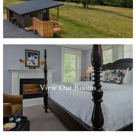
View Our Rooms