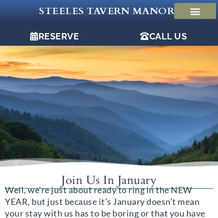
Skip
STEELES TAVERN MANOR
to
content
RESERVE
CALL US
Join Us In January
Well, we’re just about ready to ring in the NEW
YEAR, but just because it’s January doesn’t mean
your stay with us has to be boring or that you have