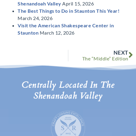
Shenandoah Valley
April 15, 2026
The Best Things to Do in Staunton This Year!
March 24, 2026
Visit the American Shakespeare Center in
Staunton
March 12, 2026
N
NEXT
The “Middle” Edition
Centrally Located In The
Shenandoah Valley