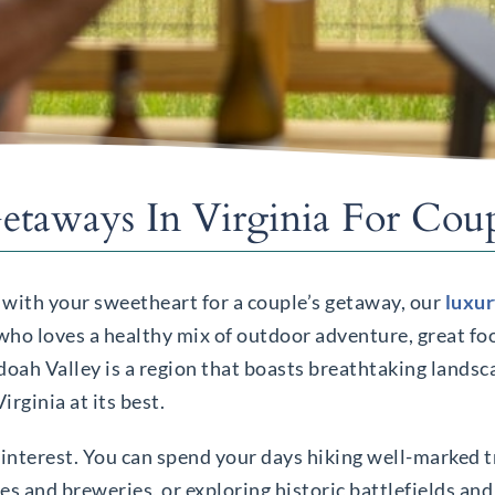
taways In Virginia For Coup
 with your sweetheart for a couple’s getaway, our
luxur
 who loves a healthy mix of outdoor adventure, great fo
oah Valley is a region that boasts breathtaking landsca
rginia at its best.
ry interest. You can spend your days hiking well-marked t
ies and breweries, or exploring historic battlefields a