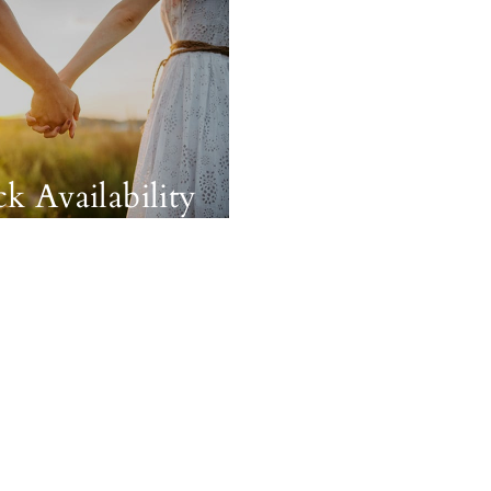
k Availability