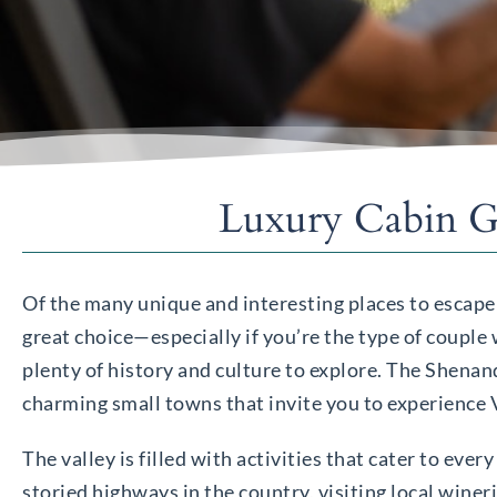
Luxury Cabin Ge
Of the many unique and interesting places to escape
great choice—especially if you’re the type of couple
plenty of history and culture to explore. The Shenand
charming small towns that invite you to experience Vi
The valley is filled with activities that cater to eve
storied highways in the country, visiting local winer