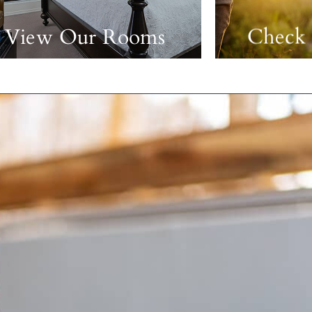
View Our Rooms
Check 