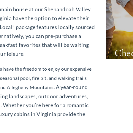
he main house at our Shenandoah Valley
ginia have the option to elevate their
 Local” package features locally sourced
ernatively, you can pre-purchase a
eakfast favorites that will be waiting
Chec
ur leisure.
sts have the freedom to enjoy our expansive
easonal pool, fire pit, and walking trails
A year-round
 and Allegheny Mountains.
king landscapes, outdoor adventures,
. Whether you’re here for a romantic
luxury cabins in Virginia provide the