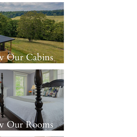
w Our Cabins
w Our Rooms