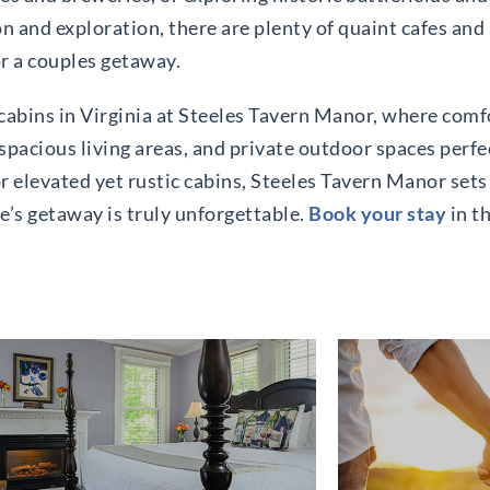
ion and exploration, there are plenty of quaint cafes and
or a couples getaway.
abins in Virginia at Steeles Tavern Manor, where comf
spacious living areas, and private outdoor spaces perfe
 elevated yet rustic cabins, Steeles Tavern Manor sets 
e’s getaway is truly unforgettable.
Book your stay
in th