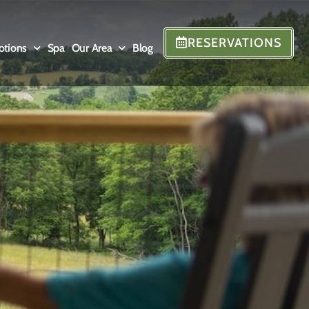
RESERVATIONS
otions
Spa
Our Area
Blog