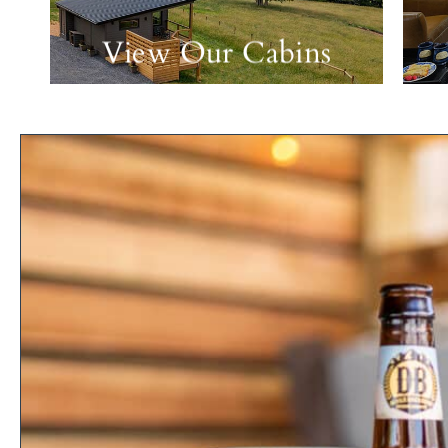
View Our Cabins