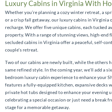
Luxury Cabins in Virginia With Ho
Whether you’re planning a cozy winter retreat, a sp
or a crisp fall getaway, our luxury cabins in Virginia 
recharge. We offer five unique cabins, each tucked a
property. With a range of stunning views, high-end f
secluded cabins in Virginia offer a peaceful, self-co
couple’s retreat.
Two of our cabins are newly built, while the others h
same refined style. In the coming year, we’ll add a si
bedroom luxury cabin experience to enhance your S
features a fully-equipped kitchen, expansive decks wi
private hot tubs designed to enhance your evening u
celebrating a special occasion or just need a break f
stage for a memorable getaway.