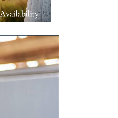
Availability