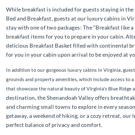
While breakfast is included for guests staying in t
Bed and Breakfast, guests at our luxury cabins in Vir
stay with one of two packages: The “Breakfast like a
breakfast items for you to prepare in your cabin. Alt
delicious Breakfast Basket filled with continental br
for you in your cabin upon arrival to be enjoyed at yo
In addition to our gorgeous luxury cabins in Virginia, gue
grounds and property amenities, which include access to a s
that showcase the natural beauty of Virginia’s Blue Ridge
destination, the Shenandoah Valley offers breathta
and charming small towns to explore in every season
getaway, a weekend of hiking, or a cozy retreat, our 
perfect balance of privacy and comfort.