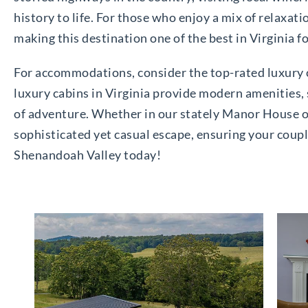
history to life. For those who enjoy a mix of relaxat
making this destination one of the best in Virginia f
For accommodations, consider the top-rated luxury c
luxury cabins in Virginia provide modern amenities, 
of adventure. Whether in our stately Manor House or
sophisticated yet casual escape, ensuring your coupl
Shenandoah Valley today!