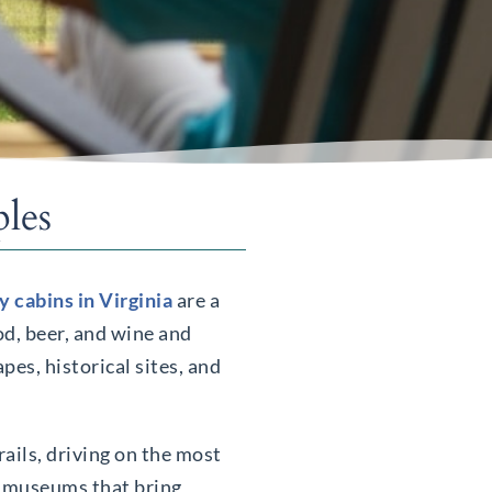
les
y cabins in Virginia
are a
od, beer, and wine and
pes, historical sites, and
rails, driving on the most
nd museums that bring