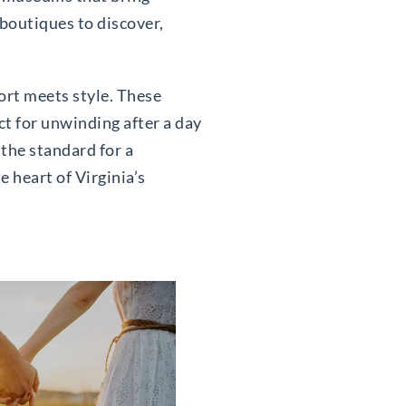
 boutiques to discover,
ort meets style. These
ct for unwinding after a day
the standard for a
e heart of Virginia’s