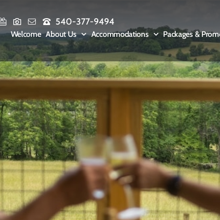
540-377-9494
Welcome
About Us
Accommodations
Packages & Prom