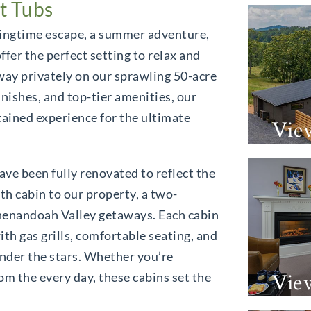
t Tubs
ringtime escape, a summer adventure,
offer the perfect setting to relax and
way privately on our sprawling 50-acre
inishes, and top-tier amenities, our
ntained experience for the ultimate
Vie
ave been fully renovated to reflect the
xth cabin to our property, a two-
henandoah Valley getaways. Each cabin
th gas grills, comfortable seating, and
nder the stars. Whether you’re
Vie
rom the every day, these cabins set the