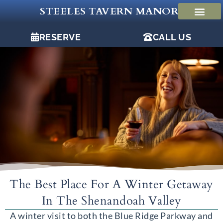
Skip
STEELES TAVERN MANOR
to
content
RESERVE
CALL US
The Best Place For A Winter Getaway
In The Shenandoah Valley
A winter visit to both the Blue Ridge Parkway and