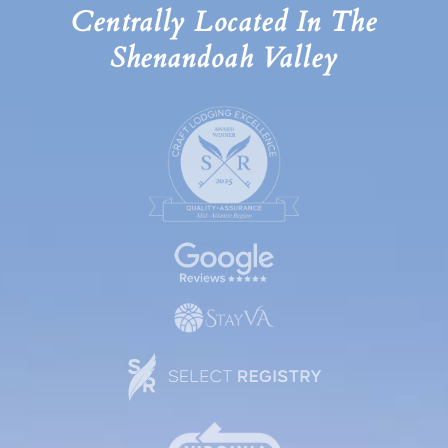
Centrally Located In The
Shenandoah Valley