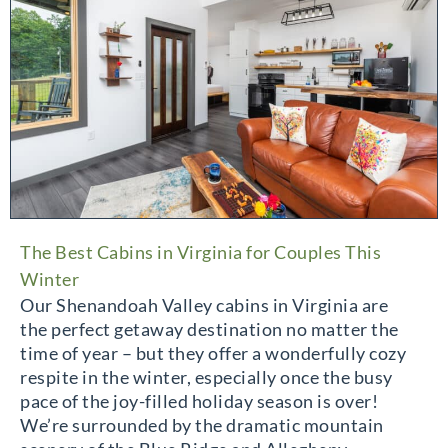
The Best Cabins in Virginia for Couples This
Winter
Our Shenandoah Valley cabins in Virginia are
the perfect getaway destination no matter the
time of year – but they offer a wonderfully cozy
respite in the winter, especially once the busy
pace of the joy-filled holiday season is over!
We’re surrounded by the dramatic mountain