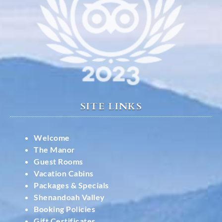
SITE LINKS
Welcome
The Manor
Guest Rooms
Vacation Cabins
Packages & Specials
Shenandoah Valley
Booking Policies
Gift Certificates