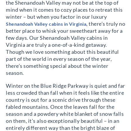
the Shenandoah Valley may not be at the top of
mind when it comes to cozy places to retreat this
winter – but when you factor in our luxury
, there’s truly no
Shenandoah Valley cabins in Virginia
better place to whisk your sweetheart away for a
few days. Our Shenandoah Valley cabins in
Virginia are truly a one-of-a-kind getaway.
Though we love something about this beautiful
part of the world in every season of the year,
there’s something special about the winter
season.
Winter on the Blue Ridge Parkway is quiet and far
less crowded than fall when it feels like the entire
country is out for a scenic drive through these
fabled mountains. Once the leaves fall for the
season and a powdery white blanket of snow falls
on them, it’s also exceptionally beautiful – in an
entirely different way than the bright blaze of