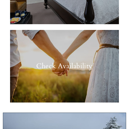
Check Availability