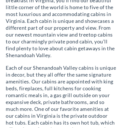
breakfast in Virginia, you’ll find our beautiful
little corner of the world is home to five of the
most luxurious and accommodating cabins in
Virginia. Each cabin is unique and showcases a
different part of our property and view. From
our newest mountain view and treetop cabins
to our charmingly private pond cabin, you’ll
find plenty to love about cabin getaways in the
Shenandoah Valley.
Each of our Shenandoah Valley cabins is unique
in decor, but they all offer the same signature
amenities. Our cabins are appointed with king
beds, fireplaces, full kitchens for cooking
romantic meals in, a gas grill outside on your
expansive deck, private bathrooms, and so
much more. One of our favorite amenities at
our cabins in Virginia is the private outdoor
hot tubs. Each cabin has its own hot tub, which