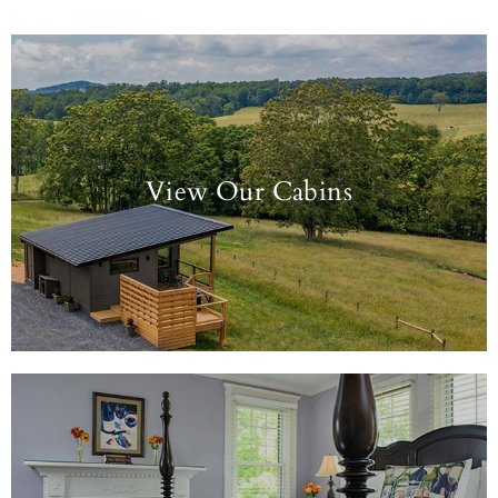
View Our Cabins