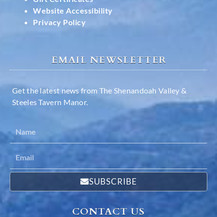
Website Accessibility
Privacy Policy
EMAIL NEWSLETTER
Get the latest news from The Shenandoah Valley &
Steeles Tavern Manor.
SUBSCRIBE
CONTACT US