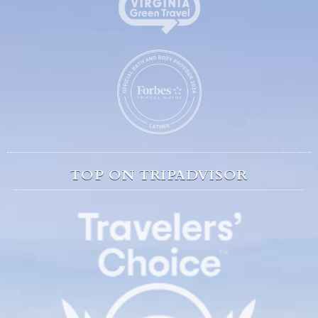
TOP ON TRIPADVISOR