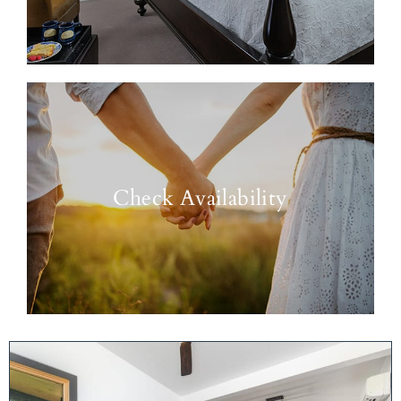
Check Availability