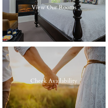
View Our Rooms
Check Availability