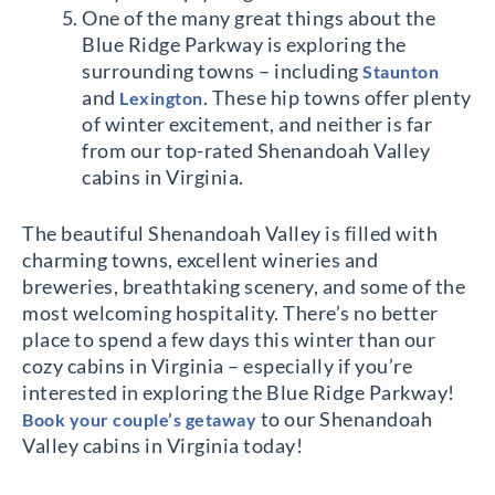
One of the many great things about the
Blue Ridge Parkway is exploring the
surrounding towns – including
Staunton
and
. These hip towns offer plenty
Lexington
of winter excitement, and neither is far
from our top-rated Shenandoah Valley
cabins in Virginia.
The beautiful Shenandoah Valley is filled with
charming towns, excellent wineries and
breweries, breathtaking scenery, and some of the
most welcoming hospitality. There’s no better
place to spend a few days this winter than our
cozy cabins in Virginia – especially if you’re
interested in exploring the Blue Ridge Parkway!
to our Shenandoah
Book your couple’s getaway
Valley cabins in Virginia today!