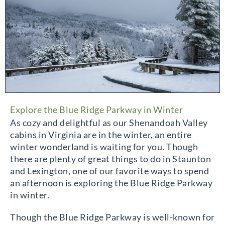
Explore the Blue Ridge Parkway in Winter
As cozy and delightful as our Shenandoah Valley
cabins in Virginia are in the winter, an entire
winter wonderland is waiting for you. Though
there are plenty of great things to do in Staunton
and Lexington, one of our favorite ways to spend
an afternoon is exploring the Blue Ridge Parkway
in winter.
Though the Blue Ridge Parkway is well-known for