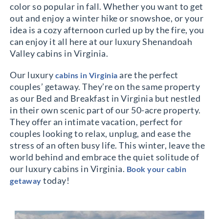
color so popular in fall. Whether you want to get
out and enjoy a winter hike or snowshoe, or your
idea is a cozy afternoon curled up by the fire, you
can enjoy it all here at our luxury Shenandoah
Valley cabins in Virginia.
Our luxury
are the perfect
cabins in Virginia
couples’ getaway. They’re on the same property
as our Bed and Breakfast in Virginia but nestled
in their own scenic part of our 50-acre property.
They offer an intimate vacation, perfect for
couples looking to relax, unplug, and ease the
stress of an often busy life. This winter, leave the
world behind and embrace the quiet solitude of
our luxury cabins in Virginia.
Book your cabin
today!
getaway