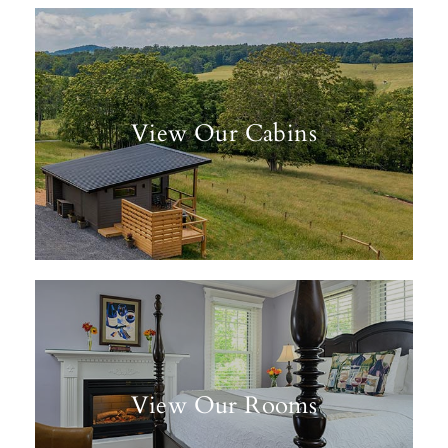
View Our Cabins
View Our Rooms