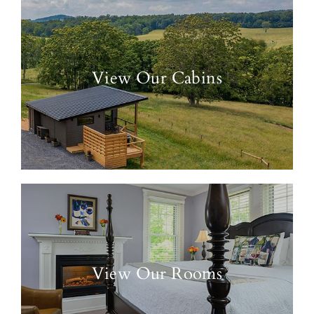
View Our Cabins
View Our Rooms