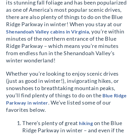
its stunning fall foliage and has been popularized
as one of America’s most popular scenic drives,
there are also plenty of things to do on the Blue
Ridge Parkway in winter! When you stay at our
, you’re within
Shenandoah Valley cabins in Virginia
minutes of the northern entrance of the Blue
Ridge Parkway – which means you’re minutes
from endless fun in the Shenandoah Valley’s
winter wonderland!
Whether you’re looking to enjoy scenic drives
(just as good in winter!), invigorating hikes, or
snowshoes to breathtaking mountain peaks,
you’ll find plenty of things to do on the
Blue Ridge
. We’ve listed some of our
Parkway in winter
favorites below.
There’s plenty of great
on the Blue
hiking
Ridge Parkway in winter – and even if the