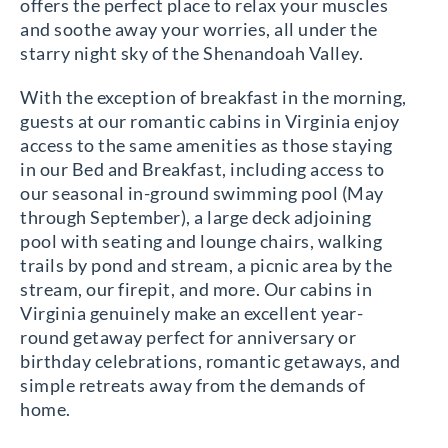
offers the perfect place to relax your muscles
and soothe away your worries, all under the
starry night sky of the Shenandoah Valley.
With the exception of breakfast in the morning,
guests at our romantic cabins in Virginia enjoy
access to the same amenities as those staying
in our Bed and Breakfast, including access to
our seasonal in-ground swimming pool (May
through September), a large deck adjoining
pool with seating and lounge chairs, walking
trails by pond and stream, a picnic area by the
stream, our firepit, and more. Our cabins in
Virginia genuinely make an excellent year-
round getaway perfect for anniversary or
birthday celebrations, romantic getaways, and
simple retreats away from the demands of
home.