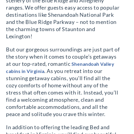
scenery of the Blue Ridge and Allegheny
ranges. We offer guests easy access to popular
destinations like Shenandoah National Park
and the Blue Ridge Parkway – not to mention
the charming towns of Staunton and
Lexington!
But our gorgeous surroundings are just part of
the story when it comes to couple’s getaways
at our top-rated, romantic
Shenandoah Valley
. As you retreat into our
cabins in Virginia
stunning getaway cabins, you’ll find all the
cozy comforts of home without any of the
stress that often comes with it. Instead, you’ll
find a welcoming atmosphere, clean and
comfortable accommodations, and all the
peace and solitude you crave this winter.
In addition to offering the leading Bed and