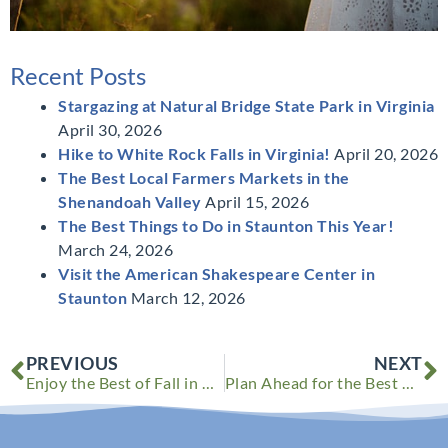
Recent Posts
Stargazing at Natural Bridge State Park in Virginia
April 30, 2026
Hike to White Rock Falls in Virginia!
April 20, 2026
The Best Local Farmers Markets in the
Shenandoah Valley
April 15, 2026
The Best Things to Do in Staunton This Year!
March 24, 2026
Visit the American Shakespeare Center in
Staunton
March 12, 2026
Prev
N
PREVIOUS
NEXT
Enjoy the Best of Fall in Virginia This Year
Plan Ahead for the Best Year Yet!