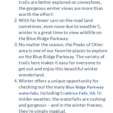
trails are better explored on snowshoes,
the gorgeous winter views are more than
worth the effort!
With far fewer cars on the road (and
sometimes, even none due to weather!),
winter is a great time to view wildlife on
the Blue Ridge Parkway.
No matter the season, the Peaks of Otter
area is one of our favorite places to explore
on the Blue Ridge Parkway. The variety of
trails here makes it easy for everyone to
get out and enjoy this beautiful winter
wonderland.
Winter offers a unique opportunity for
checking out the many
Blue Ridge Parkway
, including
. In
waterfalls
Crabtree Falls, VA
milder weather, the waterfalls are rushing
and gorgeous – and in the winter freezes,
they’re simply magical.