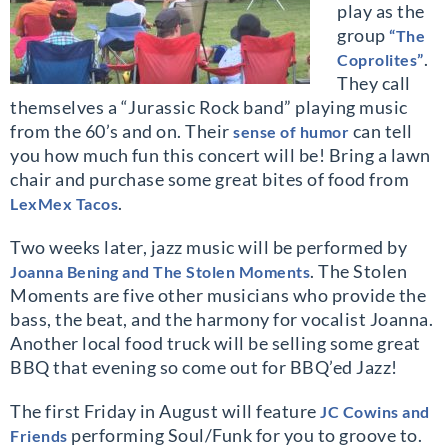
play as the
group
“The
.
Coprolites”
They call
themselves a “Jurassic Rock band” playing music
from the 60’s and on. Their
can tell
sense of humor
you how much fun this concert will be! Bring a lawn
chair and purchase some great bites of food from
.
LexMex Tacos
Two weeks later, jazz music will be performed by
. The Stolen
Joanna Bening and The Stolen Moments
Moments are five other musicians who provide the
bass, the beat, and the harmony for vocalist Joanna.
Another local food truck will be selling some great
BBQ that evening so come out for BBQ’ed Jazz!
The first Friday in August will feature
JC Cowins and
performing Soul/Funk for you to groove to.
Friends