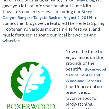
gave you lots of information about Lime Kiln
Theatre’s concert series – including our
Steep
! In
Canyon Rangers Tailgate Bash on August 2, 2019
some other blogs we’ve featured the Heifetz Spring
Hootenanny, various mountain-life festivals, and
music featured at some our local breweries and
wineries.
Now is the time to
enjoy music on the
grounds of the
beautiful
Boxerwood
Nature Center and
.
Woodland Gardens
The 15-acre nature
preserve is a
favorite spot for
birdwatching,