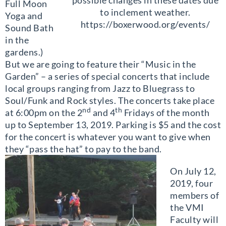
Full Moon
to inclement weather.
Yoga and
https://boxerwood.org/events/
Sound Bath
in the
gardens.)
But we are going to feature their “Music in the
Garden” – a series of special concerts that include
local groups ranging from Jazz to Bluegrass to
Soul/Funk and Rock styles. The concerts take place
nd
th
at 6:00pm on the 2
and 4
Fridays of the month
up to September 13, 2019. Parking is $5 and the cost
for the concert is whatever you want to give when
they “pass the hat” to pay to the band.
On July 12,
2019, four
members of
the VMI
Faculty will