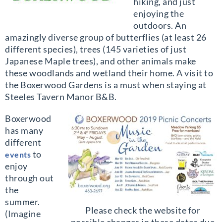
hiking, and just
enjoying the
outdoors. An
amazingly diverse group of butterflies (at least 26
different species), trees (145 varieties of just
Japanese Maple trees), and other animals make
these woodlands and wetland their home. A visit to
the Boxerwood Gardens is a must when staying at
Steeles Tavern Manor B&B.
Boxerwood
has many
different
to
events
enjoy
through out
the
summer.
Please check the website for
(Imagine
possible changes in these dates due