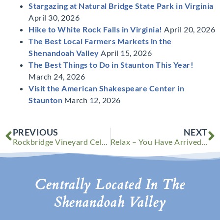
Stargazing at Natural Bridge State Park in Virginia
April 30, 2026
Hike to White Rock Falls in Virginia!
April 20, 2026
The Best Local Farmers Markets in the
Shenandoah Valley
April 15, 2026
The Best Things to Do in Staunton This Year!
March 24, 2026
Visit the American Shakespeare Center in
Staunton
March 12, 2026
Prev
N
PREVIOUS
NEXT
Rockbridge Vineyard Celebrates 26 Years of Wine Festivals
Relax – You Have Arrived at Your New Happy Place
Centrally Located In The
Shenandoah Valley