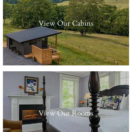
View Our Cabins
View Our Rooms