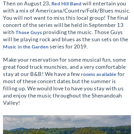
Then on August 23,
will entertain you
Red Hill Band
with a mix of Americana/Country/Folk/Blues music.
You will not want to miss this local group! The final
concert of the series will be held in September 13
with
providing the music. Those Guys
Those Guys
will be playing rock and blues as the sun sets on the
series for 2019.
Music in the Garden
Make your reservation for some musical fun, some
great food truck munchies, and a very comfortable
stay at our B&B! We have a few
for
rooms available
most of these concert dates but the summer is
filling up. We would love to have you stay with us
and enjoy the music throughout the Shenandoah
Valley!