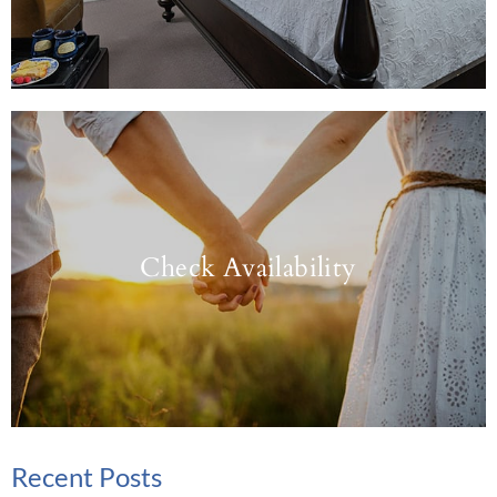
Check Availability
Recent Posts