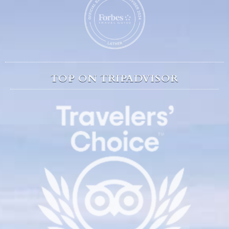
TOP ON TRIPADVISOR