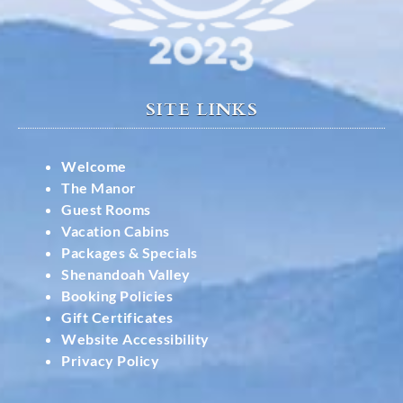
SITE LINKS
Welcome
The Manor
Guest Rooms
Vacation Cabins
Packages & Specials
Shenandoah Valley
Booking Policies
Gift Certificates
Website Accessibility
Privacy Policy