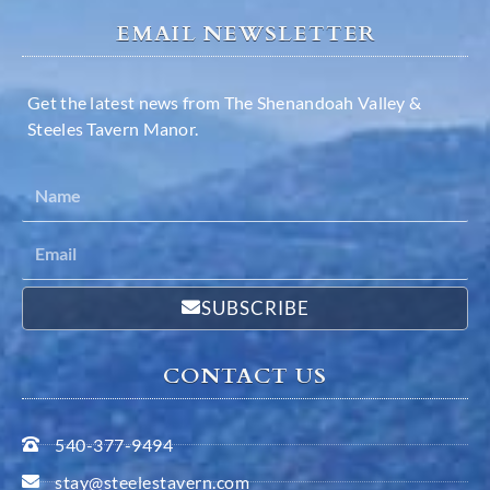
EMAIL NEWSLETTER
Get the latest news from The Shenandoah Valley &
Steeles Tavern Manor.
SUBSCRIBE
CONTACT US
540-377-9494
stay@steelestavern.com