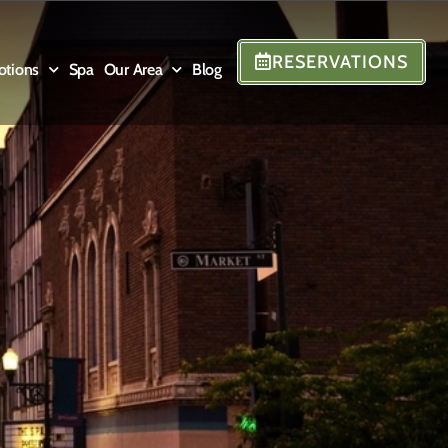
RESERVATIONS
otions
Spa
Our Area
Blog