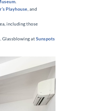
 Museum
.
r’s Playhouse
, and
ea, including those
t. Glassblowing at
Sunspots