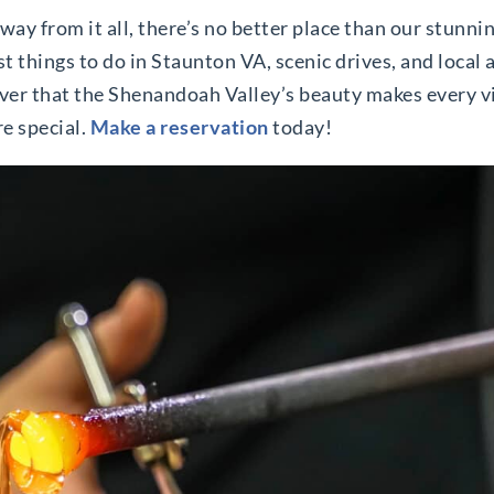
away from it all, there’s no better place than our stunni
st things to do in Staunton VA, scenic drives, and local 
cover that the Shenandoah Valley’s beauty makes every 
e special.
Make a reservation
today!