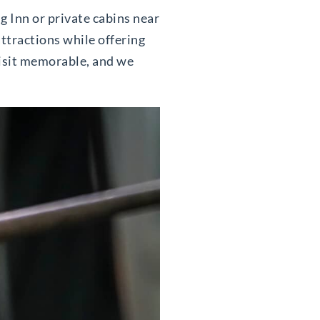
ng Inn or private cabins near
attractions while offering
visit memorable, and we