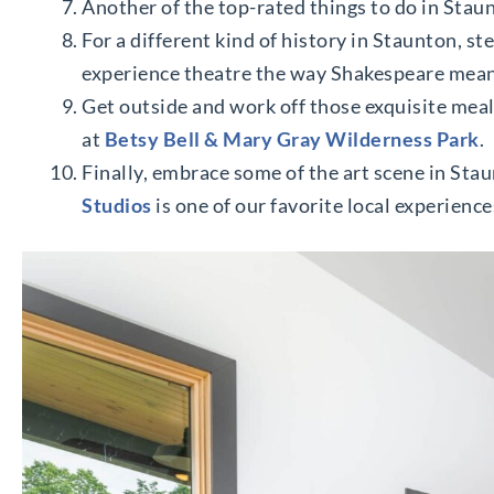
Another of the top-rated things to do in Staun
For a different kind of history in Staunton, st
experience theatre the way Shakespeare meant
Get outside and work off those exquisite meals
at
Betsy Bell & Mary Gray Wilderness Park
.
Finally, embrace some of the art scene in Sta
Studios
is one of our favorite local experience