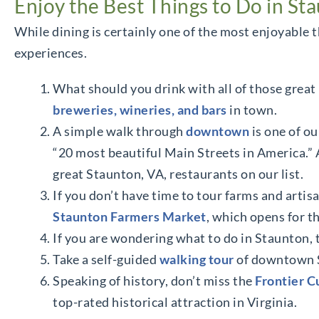
Enjoy the Best Things to Do in St
While dining is certainly one of the most enjoyable t
experiences.
What should you drink with all of those great 
breweries, wineries, and bars
in town.
A simple walk through
downtown
is one of ou
“20 most beautiful Main Streets in America.” A
great Staunton, VA, restaurants on our list.
If you don’t have time to tour farms and artisan
Staunton Farmers Market
, which opens for th
If you are wondering what to do in Staunton,
Take a self-guided
walking tour
of downtown S
Speaking of history, don’t miss the
Frontier 
top-rated historical attraction in Virginia.