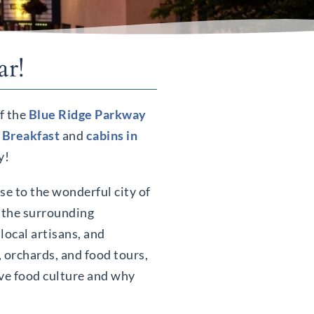
ar!
of the
Blue Ridge Parkway
 Breakfast
and
cabins in
y!
se to the wonderful city of
, the surrounding
 local artisans, and
, orchards, and food tours,
ive food culture and why