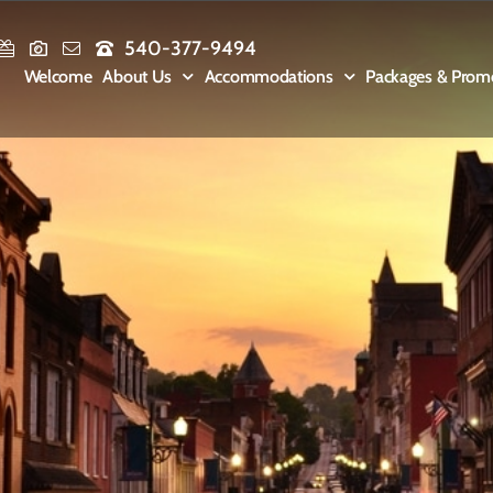
540-377-9494
Welcome
About Us
Accommodations
Packages & Prom