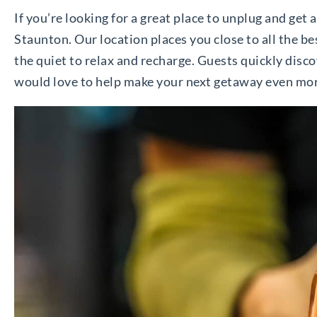
If you’re looking for a great place to unplug and get 
Staunton. Our location places you close to all the be
the quiet to relax and recharge. Guests quickly dis
would love to help make your next getaway even mor