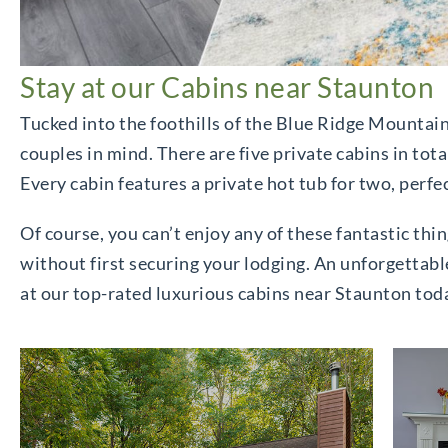
Stay at our Cabins near Staunton
Tucked into the foothills of the Blue Ridge Mountai
couples in mind. There are five private cabins in tota
Every cabin features a private hot tub for two, perfe
Of course, you can’t enjoy any of these fantastic thin
without first securing your lodging. An unforgettabl
at our top-rated luxurious cabins near Staunton tod