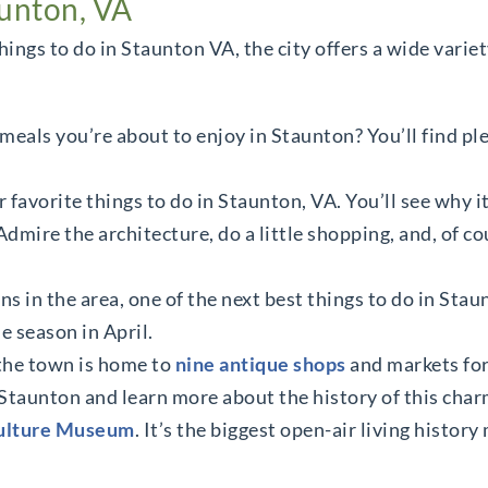
aunton, VA
hings to do in Staunton VA, the city offers a wide varie
meals you’re about to enjoy in Staunton? You’ll find ple
r favorite things to do in Staunton, VA. You’ll see why i
dmire the architecture, do a little shopping, and, of co
s in the area, one of the next best things to do in Staunt
e season in April.
 the town is home to
nine antique shops
and markets for 
taunton and learn more about the history of this cha
Culture Museum
. It’s the biggest open-air living histor