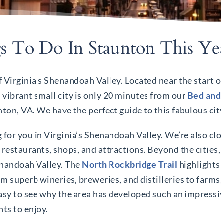
s To Do In Staunton This Ye
f Virginia’s Shenandoah Valley. Located near the start 
is vibrant small city is only 20 minutes from our
Bed and
unton, VA. We have the perfect guide to this fabulous cit
 for you in Virginia’s Shenandoah Valley. We’re also clo
c restaurants, shops, and attractions. Beyond the cities
enandoah Valley. The
North Rockbridge Trail
highlights
m superb wineries, breweries, and distilleries to farms
s easy to see why the area has developed such an impress
ts to enjoy.