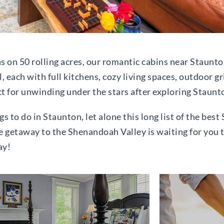
ns on 50 rolling acres, our romantic cabins near Staunt
l, each with full kitchens, cozy living spaces, outdoor gr
ct for unwinding under the stars after exploring Staunt
gs to do in Staunton, let alone this long list of the bes
e getaway to the Shenandoah Valley is waiting for you t
ay!