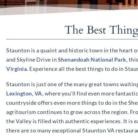
The Best Thing
Staunton is a quaint and historic town in the heart o
and Skyline Drive in
Shenandoah National Park
, th
Virginia
. Experience all the best things to do in Sta
Staunton is just one of the many great towns waiting
Lexington, VA
, where you’ll find even more fantasti
countryside offers even more things to do in the Sh
agritourism continues to grow across the region. Fro
the Valley is filled with authentic experiences. It i
there are so many exceptional Staunton VA restauran