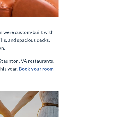
on were custom-built with
ills, and spacious decks.
on.
t Staunton, VA restaurants,
his year.
Book your room