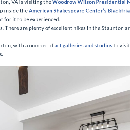
ton, VA is visiting the
Woodrow Wilson Presidential
ep inside the
American Shakespeare Center’s Blackfria
 for it to be experienced.
. There are plenty of excellent hikes in the Staunton ar
unton, with a number of
art galleries and studios
to visi
s.