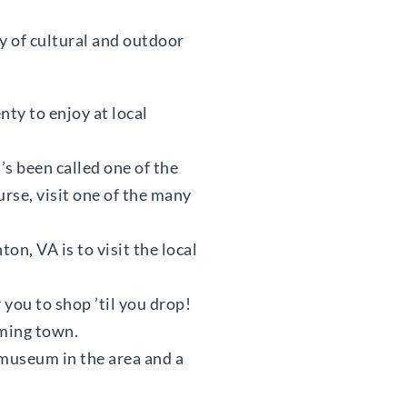
ty of cultural and outdoor
nty to enjoy at local
t’s been called one of the
urse, visit one of the many
on, VA is to visit the local
you to shop ’til you drop!
rming town.
y museum in the area and a