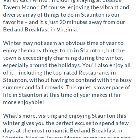
Tavern Manor. Of course, enjoying the vibrant and
diverse array of things to do in Staunton is our
favorite – and it’s just 20 minutes away from our
Bed and Breakfast in Virginia.
Winter may not seem an obvious time of year to
enjoy the many things to do in Staunton, but the
town is exceedingly charming during the winter,
especially around the holidays. You’ll also enjoy all
of it – including the top-rated Restaurants in
Staunton, without having to contend with the busy
summer and fall crowds. This quiet, slower pace of
life in Staunton at this time of year makes it far
more enjoyable!
What’s more, visiting and enjoying Staunton this
winter gives you the perfect excuse to spend a few
days at the most romantic Bed and Breakfast in
Virginia, Steeles Tavern Manor, or maybe even one