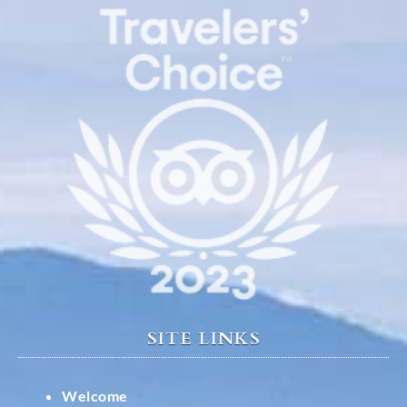
SITE LINKS
Welcome