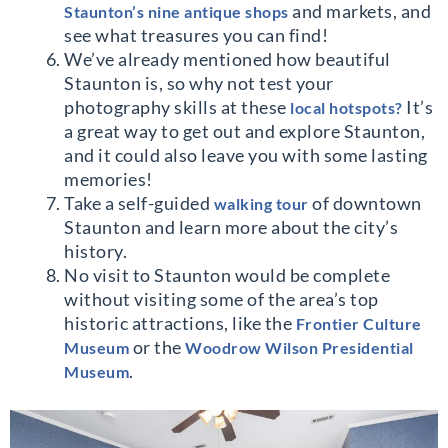
and markets, and
Staunton’s nine antique shops
see what treasures you can find!
We’ve already mentioned how beautiful
Staunton is, so why not test your
photography skills at these
It’s
local hotspots?
a great way to get out and explore Staunton,
and it could also leave you with some lasting
memories!
Take a self-guided
of downtown
walking tour
Staunton and learn more about the city’s
history.
No visit to Staunton would be complete
without visiting some of the area’s top
historic attractions, like the
Frontier Culture
or the
Museum
Woodrow Wilson Presidential
.
Museum