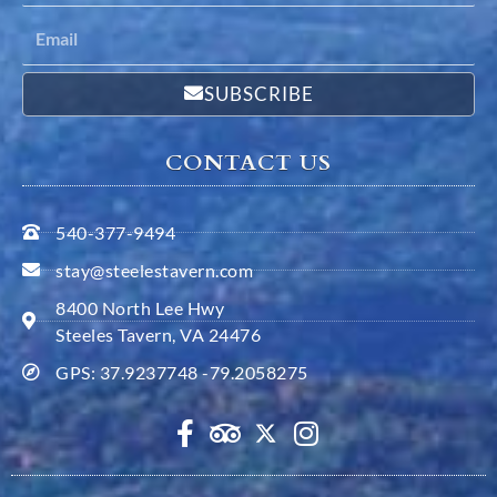
SUBSCRIBE
CONTACT US
540-377-9494
stay@steelestavern.com
8400 North Lee Hwy
Steeles Tavern, VA 24476
GPS: 37.9237748 -79.2058275