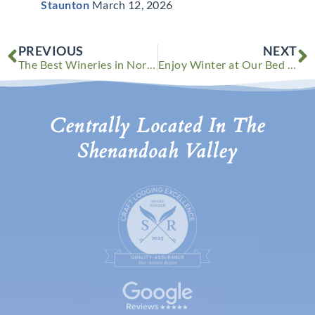
Staunton
March 12, 2026
Prev
N
PREVIOUS
NEXT
The Best Wineries in Northern Virginia to Visit This Winter
Enjoy Winter at Our Bed and Breakfast in Virginia
Centrally Located In The
Shenandoah Valley