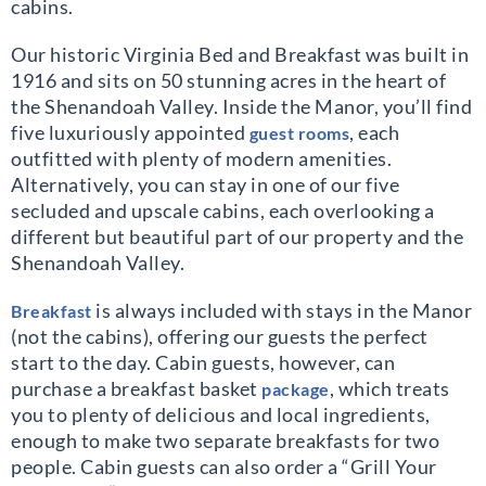
cabins.
Our historic Virginia Bed and Breakfast was built in
1916 and sits on 50 stunning acres in the heart of
the Shenandoah Valley. Inside the Manor, you’ll find
five luxuriously appointed
, each
guest rooms
outfitted with plenty of modern amenities.
Alternatively, you can stay in one of our five
secluded and upscale cabins, each overlooking a
different but beautiful part of our property and the
Shenandoah Valley.
is always included with stays in the Manor
Breakfast
(not the cabins), offering our guests the perfect
start to the day. Cabin guests, however, can
purchase a breakfast basket
, which treats
package
you to plenty of delicious and local ingredients,
enough to make two separate breakfasts for two
people. Cabin guests can also order a “Grill Your