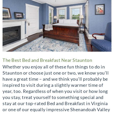
The Best Bed and Breakfast Near Staunton
Whether you enjoy all of these fun things to do in
Staunton or choose just one or two, we know you’ll
have a great time – and we think you’ll probably be
inspired to visit during a slightly warmer time of
year, too. Regardless of when you visit or how long
you stay, treat yourself to something special and
stay at our top-rated Bed and Breakfast in Virginia
or one of our equally impressive Shenandoah Valley