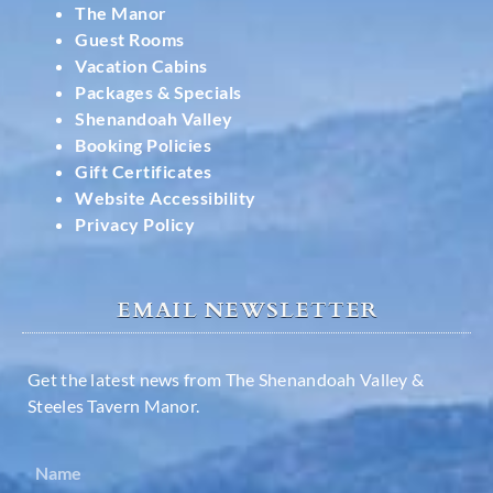
The Manor
Guest Rooms
Vacation Cabins
Packages & Specials
Shenandoah Valley
Booking Policies
Gift Certificates
Website Accessibility
Privacy Policy
EMAIL NEWSLETTER
Get the latest news from The Shenandoah Valley &
Steeles Tavern Manor.