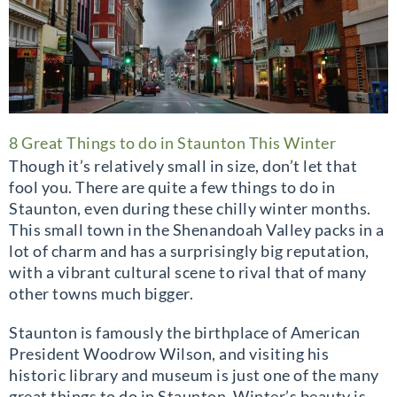
8 Great Things to do in Staunton This Winter
Though it’s relatively small in size, don’t let that
fool you. There are quite a few things to do in
Staunton, even during these chilly winter months.
This small town in the Shenandoah Valley packs in a
lot of charm and has a surprisingly big reputation,
with a vibrant cultural scene to rival that of many
other towns much bigger.
Staunton is famously the birthplace of American
President Woodrow Wilson, and visiting his
historic library and museum is just one of the many
great things to do in Staunton. Winter’s beauty is