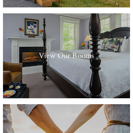
View Our Rooms