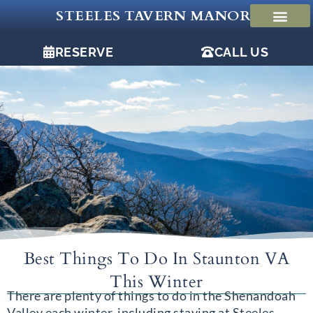
Skip
STEELES TAVERN MANOR
to
content
RESERVE
CALL US
Best Things To Do In Staunton VA
This Winter
There are plenty of things to do in the Shenandoah
Valley each winter, including staying at Steeles