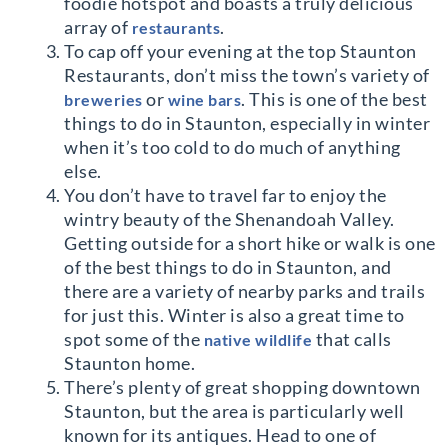
foodie hotspot and boasts a truly delicious
array of
.
restaurants
To cap off your evening at the top Staunton
Restaurants, don’t miss the town’s variety of
or
. This is one of the best
breweries
wine bars
things to do in Staunton, especially in winter
when it’s too cold to do much of anything
else.
You don’t have to travel far to enjoy the
wintry beauty of the Shenandoah Valley.
Getting outside for a short hike or walk is one
of the best things to do in Staunton, and
there are a variety of nearby parks and trails
for just this. Winter is also a great time to
spot some of the
that calls
native wildlife
Staunton home.
There’s plenty of great shopping downtown
Staunton, but the area is particularly well
known for its antiques. Head to one of