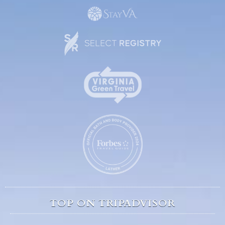
TOP ON TRIPADVISOR