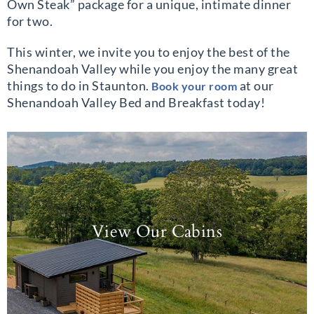
Own Steak” package for a unique, intimate dinner
for two.
This winter, we invite you to enjoy the best of the
Shenandoah Valley while you enjoy the many great
things to do in Staunton.
at our
Book your room
Shenandoah Valley Bed and Breakfast today!
View Our Cabins