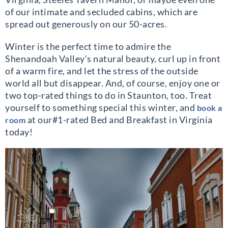
of our intimate and secluded cabins, which are
spread out generously on our 50-acres.
Winter is the perfect time to admire the
Shenandoah Valley’s natural beauty, curl up in front
of a warm fire, and let the stress of the outside
world all but disappear. And, of course, enjoy one or
two top-rated things to do in Staunton, too. Treat
yourself to something special this winter, and
book a
at our#1-rated Bed and Breakfast in Virginia
room
today!