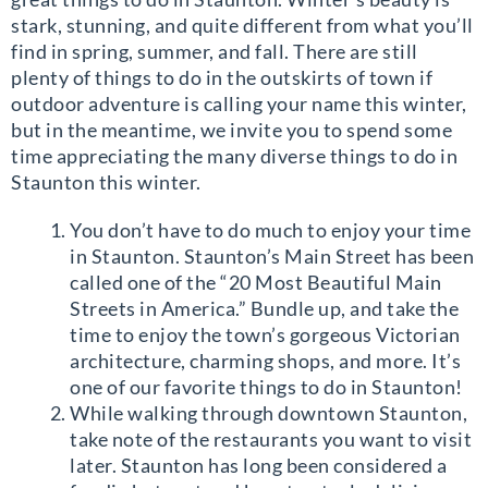
stark, stunning, and quite different from what you’ll
find in spring, summer, and fall. There are still
plenty of things to do in the outskirts of town if
outdoor adventure is calling your name this winter,
but in the meantime, we invite you to spend some
time appreciating the many diverse things to do in
Staunton this winter.
You don’t have to do much to enjoy your time
in Staunton. Staunton’s Main Street has been
called one of the “20 Most Beautiful Main
Streets in America.” Bundle up, and take the
time to enjoy the town’s gorgeous Victorian
architecture, charming shops, and more. It’s
one of our favorite things to do in Staunton!
While walking through downtown Staunton,
take note of the restaurants you want to visit
later. Staunton has long been considered a