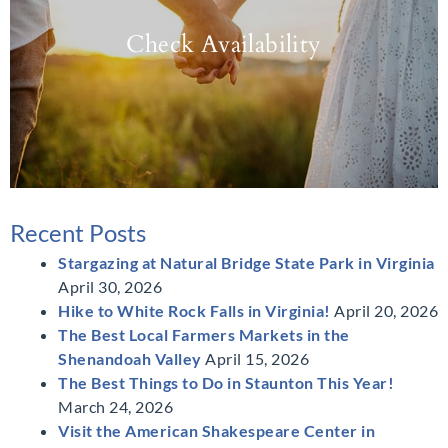
Check Availability
Recent Posts
Stargazing at Natural Bridge State Park in Virginia
April 30, 2026
Hike to White Rock Falls in Virginia!
April 20, 2026
The Best Local Farmers Markets in the
Shenandoah Valley
April 15, 2026
The Best Things to Do in Staunton This Year!
March 24, 2026
Visit the American Shakespeare Center in