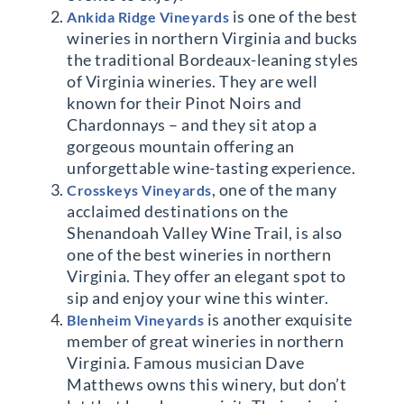
is one of the best
Ankida Ridge Vineyards
wineries in northern Virginia and bucks
the traditional Bordeaux-leaning styles
of Virginia wineries. They are well
known for their Pinot Noirs and
Chardonnays – and they sit atop a
gorgeous mountain offering an
unforgettable wine-tasting experience.
, one of the many
Crosskeys Vineyards
acclaimed destinations on the
Shenandoah Valley Wine Trail, is also
one of the best wineries in northern
Virginia. They offer an elegant spot to
sip and enjoy your wine this winter.
is another exquisite
Blenheim Vineyards
member of great wineries in northern
Virginia. Famous musician Dave
Matthews owns this winery, but don’t