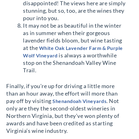
disappointed! The views here are simply
stunning, but so, too, are the wines they
pour into you.
It may not be as beautiful in the winter
as in summer when their gorgeous
lavender fields bloom, but wine tasting
at the
White Oak Lavender Farm & Purple
is always a worthwhile
Wolf Vineyard
stop on the Shenandoah Valley Wine
Trail.
Finally, if you’re up for driving a little more
than an hour away, the effort will more than
pay off by visiting
. Not
Shenandoah Vineyards
only are they the second-oldest wineries in
Northern Virginia, but they’ve won plenty of
awards and have been credited as starting
Virginia’s wine industry.