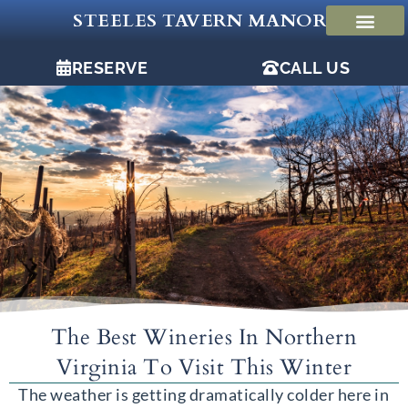
Skip
STEELES TAVERN MANOR
to
content
RESERVE
CALL US
The Best Wineries In Northern
Virginia To Visit This Winter
The weather is getting dramatically colder here in