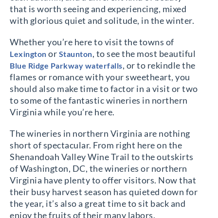
that is worth seeing and experiencing, mixed
with glorious quiet and solitude, in the winter.
Whether you’re here to visit the towns of
or
, to see the most beautiful
Lexington
Staunton
, or to rekindle the
Blue Ridge Parkway waterfalls
flames or romance with your sweetheart, you
should also make time to factor in a visit or two
to some of the fantastic wineries in northern
Virginia while you’re here.
The wineries in northern Virginia are nothing
short of spectacular. From right here on the
Shenandoah Valley Wine Trail to the outskirts
of Washington, DC, the wineries or northern
Virginia have plenty to offer visitors. Now that
their busy harvest season has quieted down for
the year, it’s also a great time to sit back and
enjoy the fruits of their many labors.