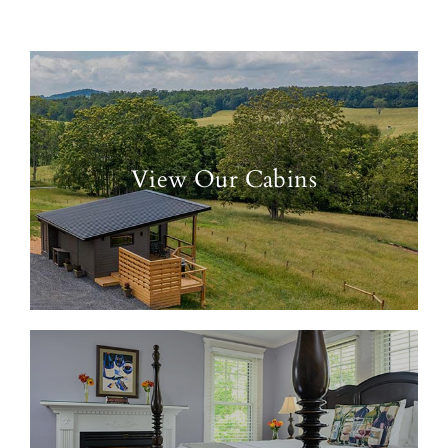
View Our Cabins