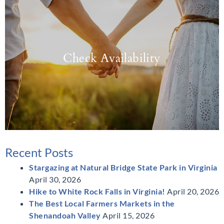
Check Availability
Recent Posts
Stargazing at Natural Bridge State Park in Virginia
April 30, 2026
Hike to White Rock Falls in Virginia!
April 20, 2026
The Best Local Farmers Markets in the
Shenandoah Valley
April 15, 2026