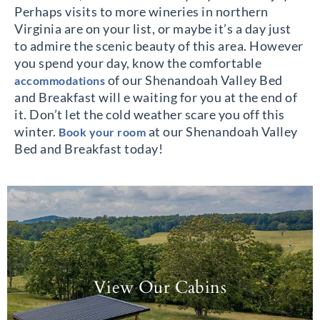
Perhaps visits to more wineries in northern
Virginia are on your list, or maybe it’s a day just
to admire the scenic beauty of this area. However
you spend your day, know the comfortable
of our Shenandoah Valley Bed
accommodations
and Breakfast will e waiting for you at the end of
it. Don’t let the cold weather scare you off this
winter.
at our Shenandoah Valley
Book your room
Bed and Breakfast today!
View Our Cabins