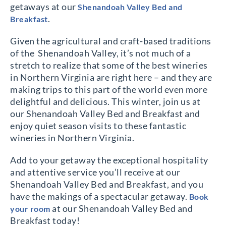
getaways at our
Shenandoah Valley Bed and
.
Breakfast
Given the agricultural and craft-based traditions
of the Shenandoah Valley, it’s not much of a
stretch to realize that some of the best wineries
in Northern Virginia are right here – and they are
making trips to this part of the world even more
delightful and delicious. This winter, join us at
our Shenandoah Valley Bed and Breakfast and
enjoy quiet season visits to these fantastic
wineries in Northern Virginia.
Add to your getaway the exceptional hospitality
and attentive service you’ll receive at our
Shenandoah Valley Bed and Breakfast, and you
have the makings of a spectacular getaway.
Book
at our Shenandoah Valley Bed and
your room
Breakfast today!