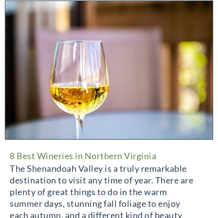
8 Best Wineries in Northern Virginia
The Shenandoah Valley is a truly remarkable
destination to visit any time of year. There are
plenty of great things to do in the warm
summer days, stunning fall foliage to enjoy
each autumn, and a different kind of beauty