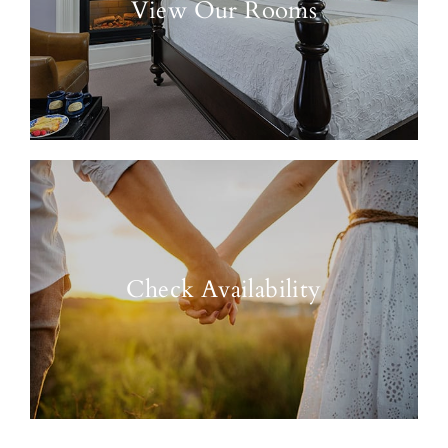
View Our Rooms
Check Availability