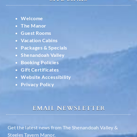
Welcome
The Manor
Guest Rooms
Vacation Cabins
Packages & Specials
Shenandoah Valley
Booking Policies
Gift Certificates
Website Accessibility
Privacy Policy
EMAIL NEWSLETTER
Get the latest news from The Shenandoah Valley &
Steeles Tavern Manor.