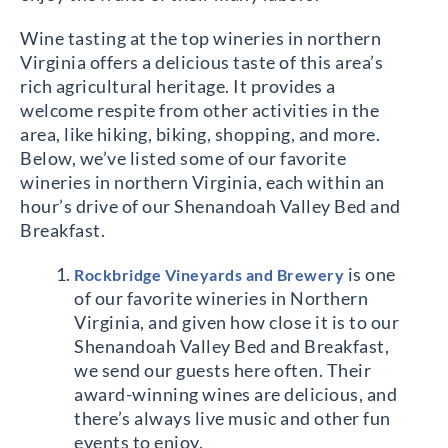
Wine tasting at the top wineries in northern
Virginia offers a delicious taste of this area’s
rich agricultural heritage. It provides a
welcome respite from other activities in the
area, like hiking, biking, shopping, and more.
Below, we’ve listed some of our favorite
wineries in northern Virginia, each within an
hour’s drive of our Shenandoah Valley Bed and
Breakfast.
is one
Rockbridge Vineyards and Brewery
of our favorite wineries in Northern
Virginia, and given how close it is to our
Shenandoah Valley Bed and Breakfast,
we send our guests here often. Their
award-winning wines are delicious, and
there’s always live music and other fun
events to enjoy.