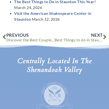
The Best Things to Do in Staunton This Year!
March 24, 2026
Visit the American Shakespeare Center in
Staunton
March 12, 2026
Prev
N
PREVIOUS
NEXT
Discover the Best Couple’s Retreat in Virginia This Fall
Best Things to do in Staunton VA This Winter
Centrally Located In The
Shenandoah Valley