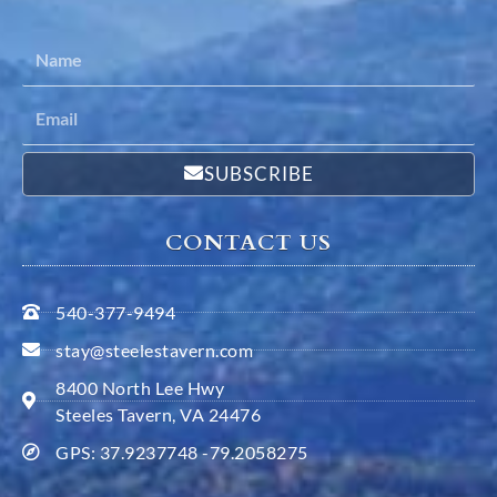
SUBSCRIBE
CONTACT US
540-377-9494
stay@steelestavern.com
8400 North Lee Hwy
Steeles Tavern, VA 24476
GPS: 37.9237748 -79.2058275