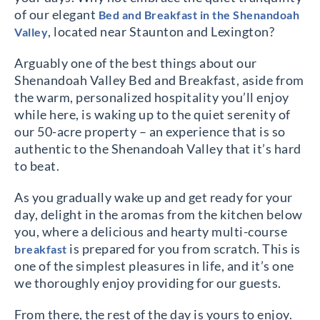
of our elegant
Bed and Breakfast in the Shenandoah
, located near Staunton and Lexington?
Valley
Arguably one of the best things about our
Shenandoah Valley Bed and Breakfast, aside from
the warm, personalized hospitality you’ll enjoy
while here, is waking up to the quiet serenity of
our 50-acre property – an experience that is so
authentic to the Shenandoah Valley that it’s hard
to beat.
As you gradually wake up and get ready for your
day, delight in the aromas from the kitchen below
you, where a delicious and hearty multi-course
is prepared for you from scratch. This is
breakfast
one of the simplest pleasures in life, and it’s one
we thoroughly enjoy providing for our guests.
From there, the rest of the day is yours to enjoy.