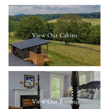
View Our Cabins
View Our Rooms