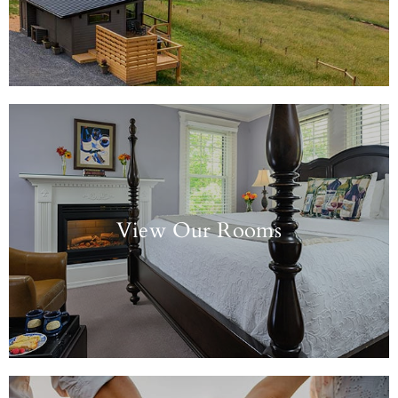
View Our Rooms