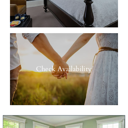
Check Availability