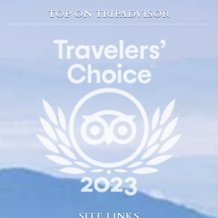
TOP ON TRIPADVISOR
SITE LINKS