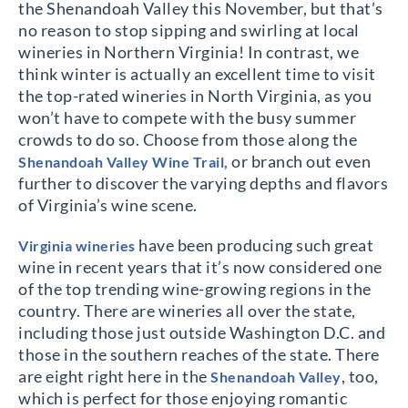
the Shenandoah Valley this November, but that’s
no reason to stop sipping and swirling at local
wineries in Northern Virginia! In contrast, we
think winter is actually an excellent time to visit
the top-rated wineries in North Virginia, as you
won’t have to compete with the busy summer
crowds to do so. Choose from those along the
or branch out even
Shenandoah Valley Wine Trail,
further to discover the varying depths and flavors
of Virginia’s wine scene.
have been producing such great
Virginia wineries
wine in recent years that it’s now considered one
of the top trending wine-growing regions in the
country. There are wineries all over the state,
including those just outside Washington D.C. and
those in the southern reaches of the state. There
are eight right here in the
, too,
Shenandoah Valley
which is perfect for those enjoying romantic