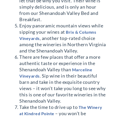
let that be why you visit. Their wine is
simply delicious, and is only an hour
from our Shenandoah Valley Bed and
Breakfast.
Enjoy panoramic mountain views while
sipping your wines at
Brix & Columns
, another top-rated choice
Vineyards
among the wineries in Northern Virginia
and the Shenandoah Valley.
There are few places that offer a more
authentic taste or experience in the
Shenandoah Valley than
Marceline
. Sip wine in their beautiful
Vineyards
barn and take in the exquisite country
views – it won’t take you long to see why
this is one of our favorite wineries in the
Shenandoah Valley.
Take the time to drive up to
The Winery
– you won’t be
at Kindred Pointe