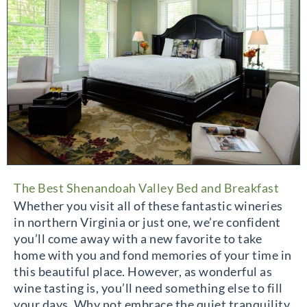
The Best Shenandoah Valley Bed and Breakfast
Whether you visit all of these fantastic wineries
in northern Virginia or just one, we’re confident
you’ll come away with a new favorite to take
home with you and fond memories of your time in
this beautiful place. However, as wonderful as
wine tasting is, you’ll need something else to fill
your days. Why not embrace the quiet tranquility