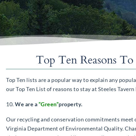
Top Ten Reasons To 
Top Ten lists are a popular way to explain any popul
our Top Ten List of reasons to stay at Steeles Tav
10.
We are a
“Green”
property.
Our recycling and conservation commitments meet ou
Virginia Department of Environmental Quality. Changi