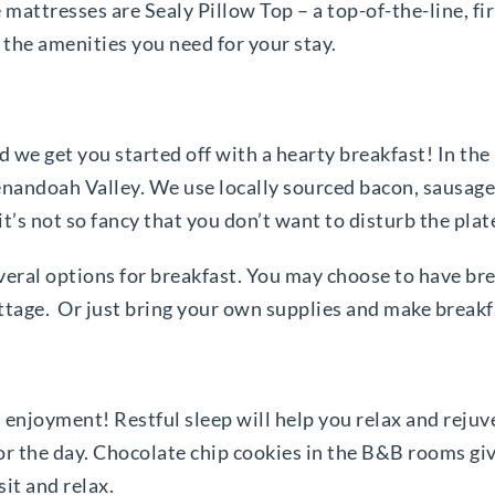
mattresses are Sealy Pillow Top – a top-of-the-line, fi
 the amenities you need for your stay.
 we get you started off with a hearty breakfast! In th
enandoah Valley. We use locally sourced bacon, sausage
 it’s not so fancy that you don’t want to disturb the plat
several options for breakfast. You may choose to have b
ttage. Or just bring your own supplies and make breakfas
 enjoyment! Restful sleep will help you relax and rejuv
for the day. Chocolate chip cookies in the B&B rooms g
sit and relax.