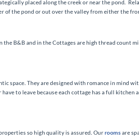
ategically placed along the creek or near the pond. Rel
 of the pond or out over the valley from either the fro
in the B&B and in the Cottages are high thread count m
tic space. They are designed with romance in mind with 
have to leave because each cottage has a full kitchen an
 properties so high quality is assured. Our
rooms
are sp