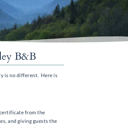
lley B&B
 is no different. Here is
ertificate from the
es, and giving guests the