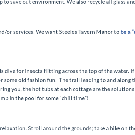
p to save out environment. We also recycle all glass an
nd/or services. We want Steeles Tavern Manor to
be a 
ds dive for insects flitting across the top of the water. 
r some old fashion fun. The trail leading to and along 
ring you, the hot tubs at each cottage are the solutions 
ump in the pool for some “chill time”!
laxation. Stroll around the grounds; take a hike on the 