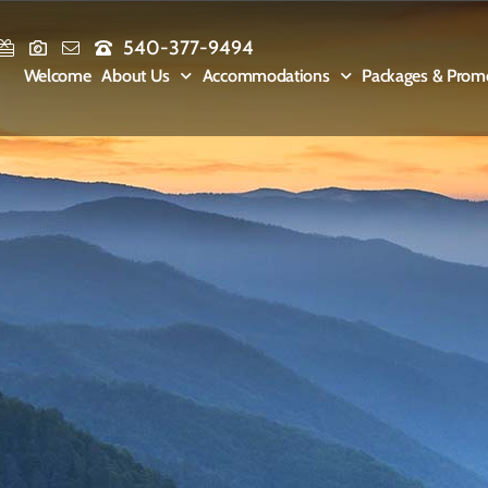
540-377-9494
Welcome
About Us
Accommodations
Packages & Prom