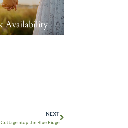
 Availability
Next
NEXT
 Cottage atop the Blue Ridge