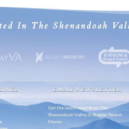
ted In The Shenandoah Val
 LINKS
EMAIL NEWSLETTER
Get the latest news from The
Shenandoah Valley & Steeles Tavern
s
Manor.
bins