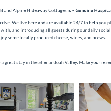
&B and Alpine Hideaway Cottages is –
Genuine Hospita
rive. We live here and are available 24/7 to help you p
with, and introducing all guests during our daily social
njoy some locally produced cheese, wines, and brews.
o a great stay in the Shenandoah Valley. Make your res