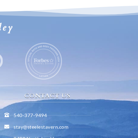
ley
CONTACT US
540-377-9494
stay@steelestavern.com