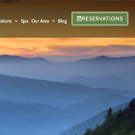
RESERVATIONS
otions
Spa
Our Area
Blog