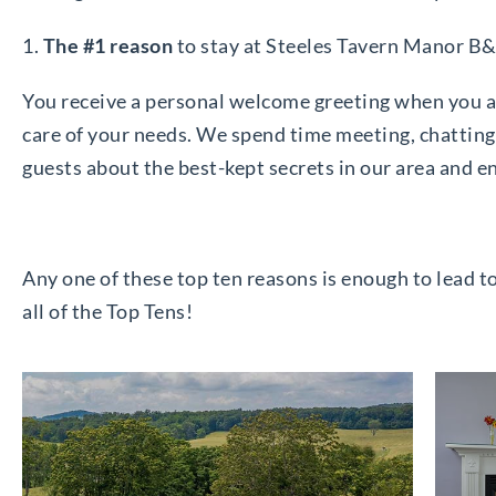
1.
The #1 reason
to stay at Steeles Tavern Manor B
You receive a personal welcome greeting when you ar
care of your needs. We spend time meeting, chatting 
guests about the best-kept secrets in our area and e
Any one of these top ten reasons is enough to lead t
all of the Top Tens!