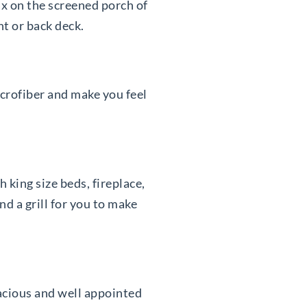
ax on the screened porch of
nt or back deck.
icrofiber and make you feel
king size beds, fireplace,
d a grill for you to make
acious and well appointed