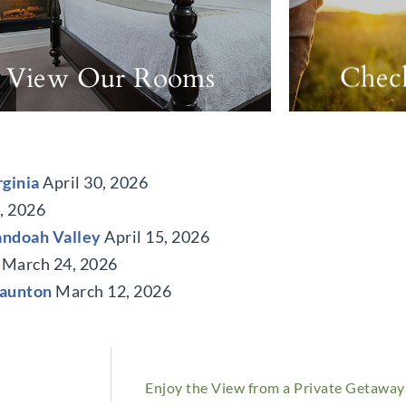
View Our Rooms
Check
rginia
April 30, 2026
0, 2026
andoah Valley
April 15, 2026
March 24, 2026
taunton
March 12, 2026
Enjoy the View from a Private Getaway