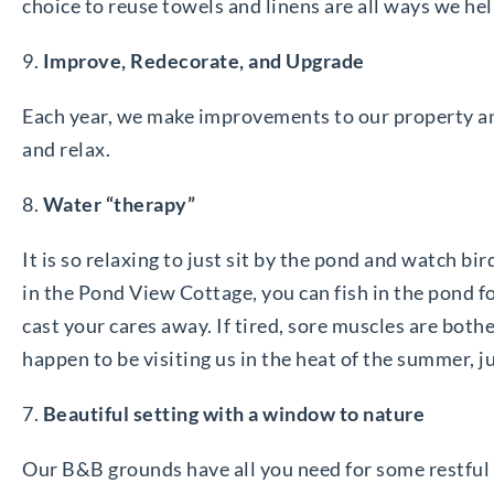
choice to reuse towels and linens are all ways we hel
9.
Improve, Redecorate, and Upgrade
Each year, we make improvements to our property a
and relax.
8.
Water “therapy”
It is so relaxing to just sit by the pond and watch bir
in the Pond View Cottage, you can fish in the pond fo
cast your cares away. If tired, sore muscles are bothe
happen to be visiting us in the heat of the summer, j
7.
Beautiful setting with a window to nature
Our B&B grounds have all you need for some restful re