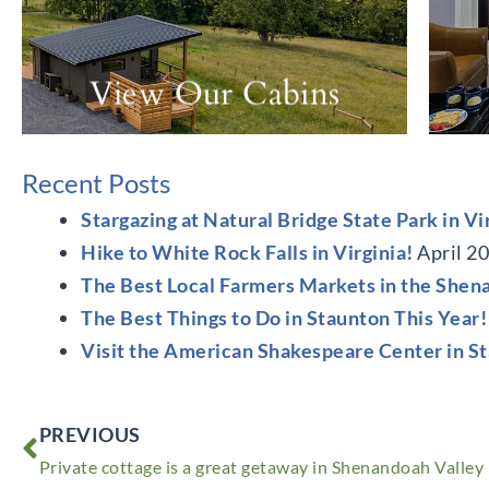
View Our Cabins
Recent Posts
Stargazing at Natural Bridge State Park in Vi
Hike to White Rock Falls in Virginia!
April 2
The Best Local Farmers Markets in the Shen
The Best Things to Do in Staunton This Year!
Visit the American Shakespeare Center in S
Prev
PREVIOUS
Private cottage is a great getaway in Shenandoah Valley