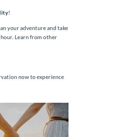
lity
!
lan your adventure and take
 hour. Learn from other
ervation now to experience