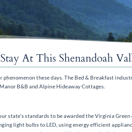
Stay At This Shenandoah Va
ar phenomenon these days. The Bed & Breakfast industry
ern Manor B&B and Alpine Hideaway Cottages.
r state’s standards to be awarded the Virginia Green c
ng light bulbs to LED, using energy efficient applianc