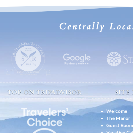
Centrally Loca
TOP ON TRIPADVISOR
SITE
Welcome
The Manor
Guest Room
Vacation Ca