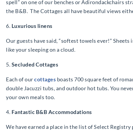
spell” on one of our benches or Adirondackchairs str
the B&B. The Cottages all have beautiful views either
6.
Luxurious linens
Our guests have said, “softest towels ever!” Sheets 
like your sleeping on a cloud.
5.
Secluded Cottages
Each of our
cottages
boasts 700 square feet of roman
double Jacuzzi tubs, and outdoor hot tubs. You never 
your own meals too.
4.
Fantastic B&B Accommodations
We have earned a place in the list of Select Registry