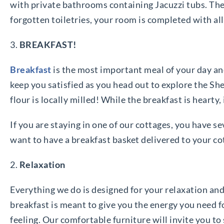
with private bathrooms containing Jacuzzi tubs. The 
forgotten toiletries, your room is completed with all
3.
BREAKFAST!
Breakfast
is the most important meal of your day and
keep you satisfied as you head out to explore the Sh
flour is locally milled! While the breakfast is hearty,
If you are staying in one of our cottages, you have 
want to have a breakfast basket delivered to your co
2.
Relaxation
Everything we do is designed for your relaxation and
breakfast is meant to give you the energy you need 
feeling. Our comfortable furniture will invite you to 