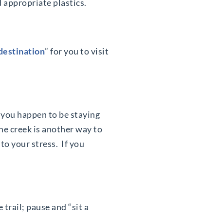
d appropriate plastics.
“destination
” for you to visit
If you happen to be staying
the creek is another way to
to your stress. If you
trail; pause and “sit a