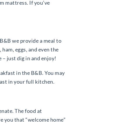
rm mattress. If you’ve
e B&B we provide a meal to
, ham, eggs, and even the
e – just dig in and enjoy!
reakfast in the B&B. You may
t in your full kitchen.
enate. The food at
ive you that “welcome home”