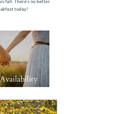
is fall. There’s no better
eakfast today!
Availability