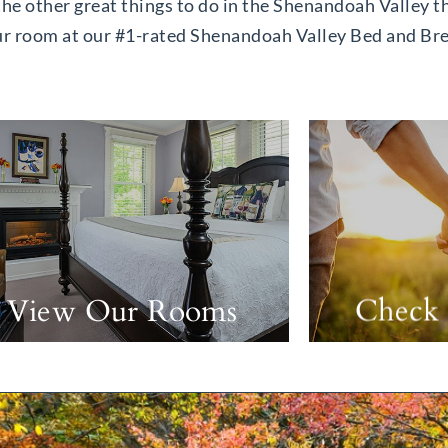
 the other great things to do in the Shenandoah Valley th
our room at our #1-rated Shenandoah Valley Bed and Br
View Our Rooms
Check 