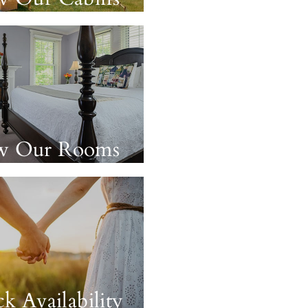
w Our Rooms
k Availability