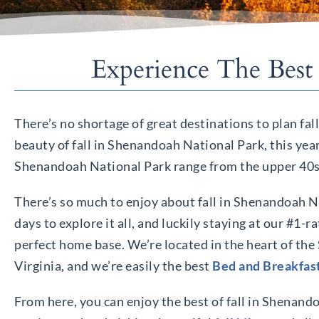
Experience The Best
There’s no shortage of great destinations to plan fal
beauty of fall in Shenandoah National Park, this yea
Shenandoah National Park range from the upper 40s to
There’s so much to enjoy about fall in Shenandoah Na
days to explore it all, and luckily staying at our #1-r
perfect home base. We’re located in the heart of th
Virginia, and we’re easily the best
Bed and Breakfas
From here, you can enjoy the best of fall in Shenan