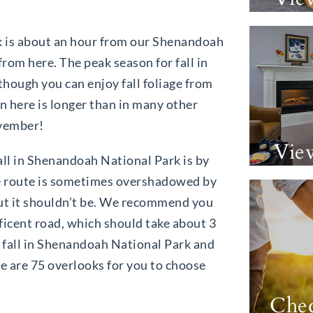
 is about an hour from our Shenandoah
from here. The peak season for fall in
hough you can enjoy fall foliage from
 here is longer than in many other
ovember!
Vie
all in Shenandoah National Park is by
le route is sometimes overshadowed by
but it shouldn’t be. We recommend you
ificent road, which should take about 3
fall in Shenandoah National Park and
e are 75 overlooks for you to choose
Chec