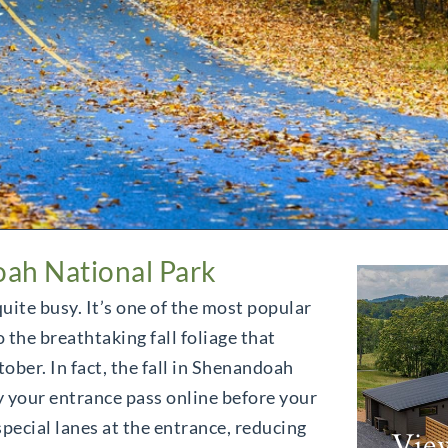
oah National Park
uite busy. It’s one of the most popular
 the breathtaking fall foliage that
ber. In fact, the fall in Shenandoah
 your entrance pass online before your
special lanes at the entrance, reducing
Vie