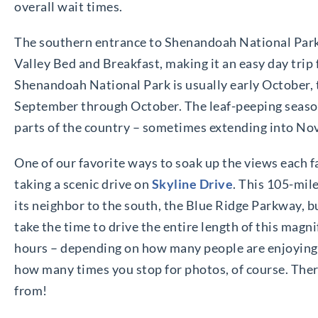
overall wait times.
The southern entrance to Shenandoah National Park
Valley Bed and Breakfast, making it an easy day trip 
Shenandoah National Park is usually early October, t
September through October. The leaf-peeping season
parts of the country – sometimes extending into N
One of our favorite ways to soak up the views each f
taking a scenic drive on
Skyline Drive
. This 105-mi
its neighbor to the south, the Blue Ridge Parkway, 
take the time to drive the entire length of this magn
hours – depending on how many people are enjoying 
how many times you stop for photos, of course. Ther
from!