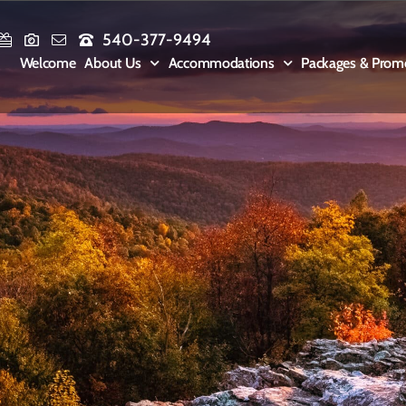
540-377-9494
Welcome
About Us
Accommodations
Packages & Prom