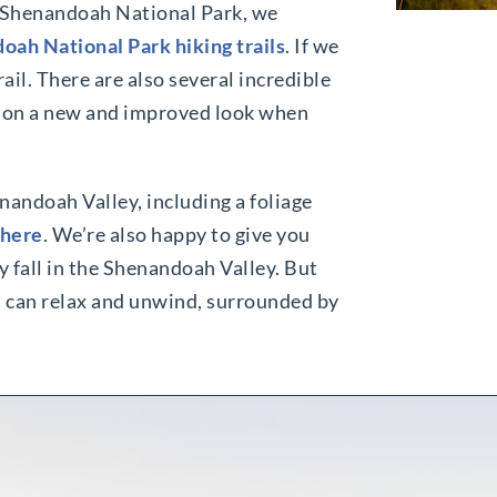
in Shenandoah National Park, we
oah National Park hiking trails
. If we
il. There are also several incredible
 on a new and improved look when
enandoah Valley, including a foliage
 here
. We’re also happy to give you
 fall in the Shenandoah Valley. But
ou can relax and unwind, surrounded by