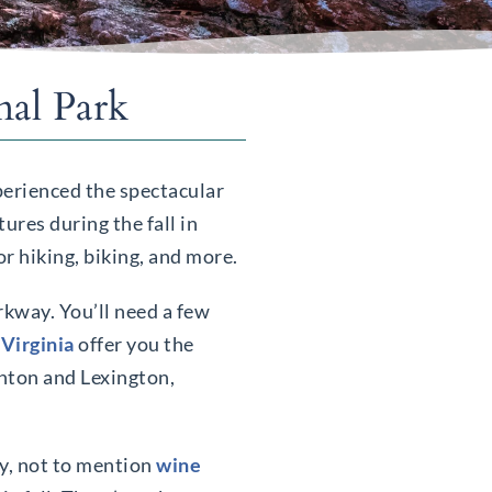
nal Park
xperienced the spectacular
ures during the fall in
r hiking, biking, and more.
rkway. You’ll need a few
 Virginia
offer you the
unton and Lexington,
ay, not to mention
wine