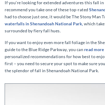
If you’re looking for extended adventures this fall 
recommend you take one of these top-rated
Shenand
had to choose just one, it would be The Stony Man Tra
waterfalls in Shenandoah National Park,
which take
surrounded by fiery fall hues.
If you want to enjoy even more fall foliage in the Sh
guide to the Blue Ridge Parkway, you can
read more
personalized recommendations for how best to enjoy
first – you need to secure your spot to make sure y
the splendor of fall in Shenandoah National Park.