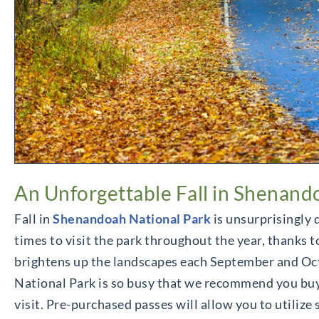
An Unforgettable Fall in Shenand
Fall in
Shenandoah National Park
is unsurprisingly q
times to visit the park throughout the year, thanks to
brightens up the landscapes each September and Octo
National Park is so busy that we recommend you buy
visit. Pre-purchased passes will allow you to utilize 