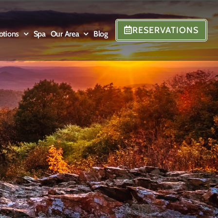
RESERVATIONS
otions
Spa
Our Area
Blog