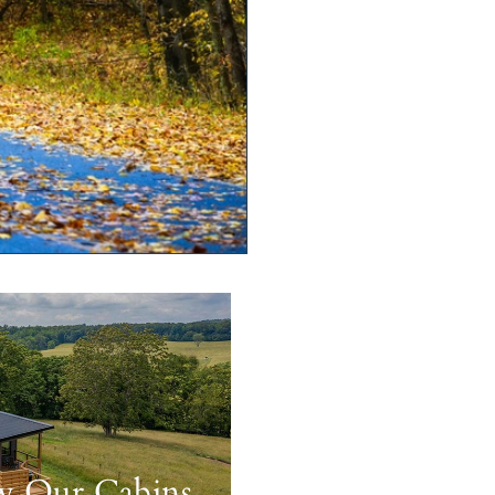
w Our Cabins