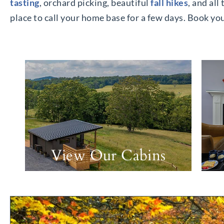
tasting
, orchard picking, beautiful
fall hikes
, and all
place to call your home base for a few days. Book y
View Our Cabins