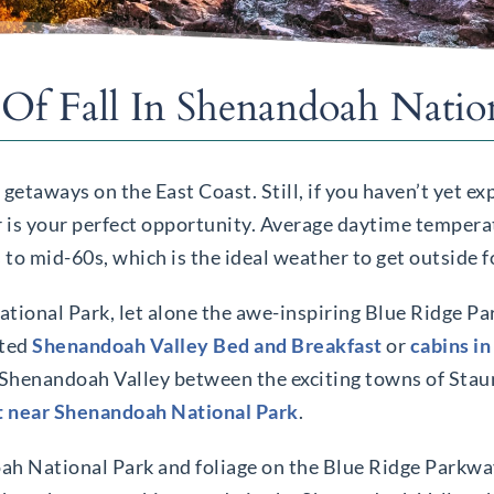
 Of Fall In Shenandoah Natio
l getaways on the East Coast. Still, if you haven’t yet e
r is your perfect opportunity. Average daytime temperat
 mid-60s, which is the ideal weather to get outside fo
tional Park, let alone the awe-inspiring Blue Ridge Pa
ated
Shenandoah Valley Bed and Breakfast
or
cabins in
e Shenandoah Valley between the exciting towns of Sta
t near Shenandoah National Park
.
doah National Park and foliage on the Blue Ridge Parkw