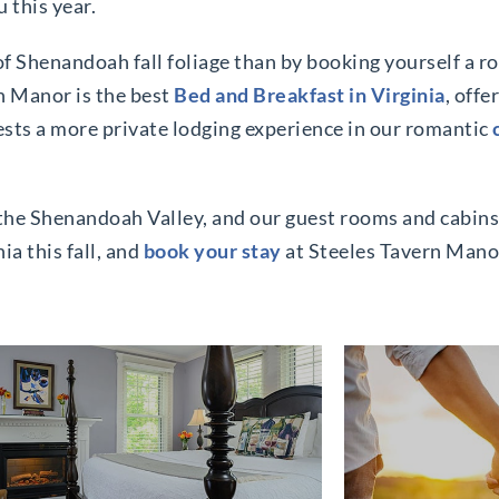
u this year.
 of Shenandoah fall foliage than by booking yourself a 
n Manor is the best
Bed and Breakfast in Virginia
, offe
ests a more private lodging experience in our romantic
it the Shenandoah Valley, and our guest rooms and cabins
ia this fall, and
book your stay
at Steeles Tavern Mano