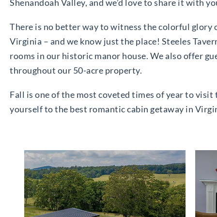
Shenandoah Valley, and we’d love to share it with yo
There is no better way to witness the colorful glory
Virginia – and we know just the place! Steeles Taver
rooms in our historic manor house. We also offer gu
throughout our 50-acre property.
Fall is one of the most coveted times of year to vis
yourself to the best romantic cabin getaway in Virgin