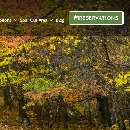
RESERVATIONS
otions
Spa
Our Area
Blog