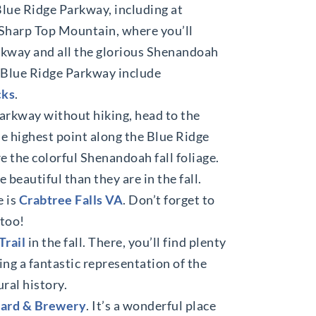
Blue Ridge Parkway, including at
s Sharp Top Mountain, where you’ll
rkway and all the glorious Shenandoah
he Blue Ridge Parkway include
cks
.
Parkway without hiking, head to the
the highest point along the Blue Ridge
e the colorful Shenandoah fall foliage.
 beautiful than they are in the fall.
e is
Crabtree Falls VA
. Don’t forget to
 too!
Trail
in the fall. There, you’ll find plenty
ing a fantastic representation of the
ral history.
ard & Brewery
. It’s a wonderful place