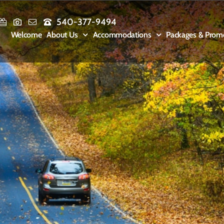
540-377-9494
Welcome
About Us
Accommodations
Packages & Prom