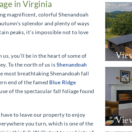
ge in Virginia
ding magnificent, colorful Shenandoah
e autumn’s splendor and plenty of ways
ain peaks, it’s impossible not to love
Vie
 us, you’ll be in the heart of some of
y. To the north of us is
Shenandoah
he most breathtaking Shenandoah fall
thern end of the famed
Blue Ridge
use of the spectacular fall foliage found
 have to leave our property to enjoy
Vie
everywhere you turn, which is one of the