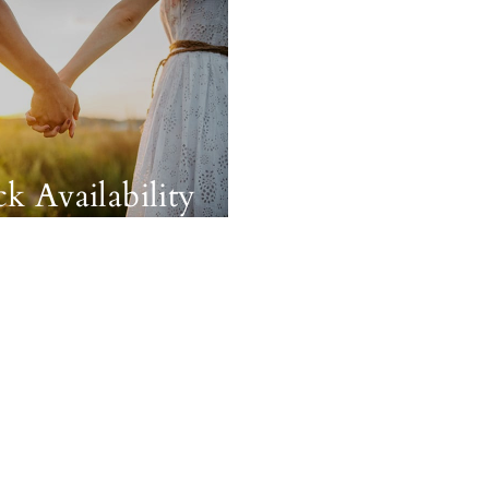
k Availability