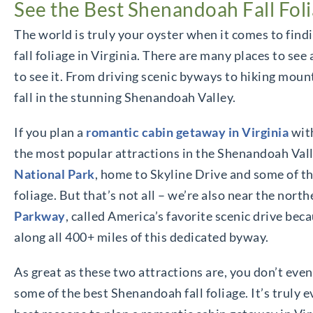
See the Best Shenandoah Fall Folia
The world is truly your oyster when it comes to fin
fall foliage in Virginia. There are many places to se
to see it. From driving scenic byways to hiking mount
fall in the stunning Shenandoah Valley.
If you plan a
romantic cabin getaway in Virginia
with
the most popular attractions in the Shenandoah Valle
National Park
, home to Skyline Drive and some of t
foliage. But that’s not all – we’re also near the nor
Parkway
, called America’s favorite scenic drive beca
along all 400+ miles of this dedicated byway.
As great as these two attractions are, you don’t even
some of the best Shenandoah fall foliage. It’s truly 