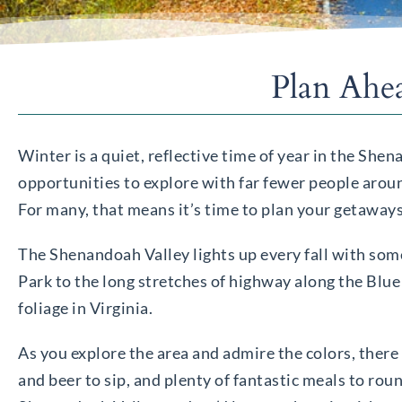
Plan Ahe
Winter is a quiet, reflective time of year in the Sh
opportunities to explore with far fewer people aroun
For many, that means it’s time to plan your getaways
The Shenandoah Valley lights up every fall with some
Park to the long stretches of highway along the Blu
foliage in Virginia.
As you explore the area and admire the colors, there 
and beer to sip, and plenty of fantastic meals to roun