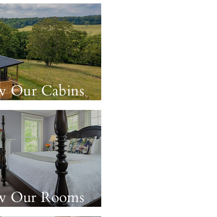
w Our Cabins
w Our Rooms