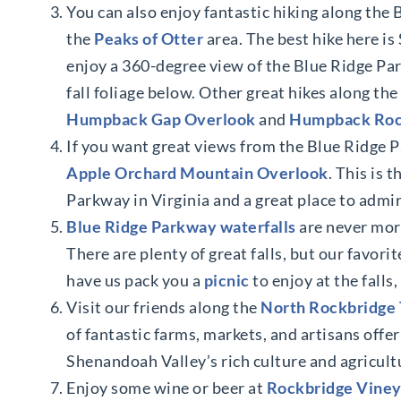
You can also enjoy fantastic hiking along the 
the
Peaks of Otter
area. The best hike here i
enjoy a 360-degree view of the Blue Ridge Pa
fall foliage below. Other great hikes along t
Humpback Gap Overlook
and
Humpback Ro
If you want great views from the Blue Ridge 
Apple Orchard Mountain Overlook
. This is 
Parkway in Virginia and a great place to admir
Blue Ridge Parkway waterfalls
are never more
There are plenty of great falls, but our favorit
have us pack you a
picnic
to enjoy at the falls,
Visit our friends along the
North Rockbridge 
of fantastic farms, markets, and artisans offer
Shenandoah Valley’s rich culture and agricultu
Enjoy some wine or beer at
Rockbridge Viney