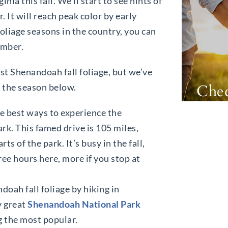
ia this fall. We’ll start to see hints of
 It will reach peak color by early
oliage seasons in the country, you can
vember.
st Shenandoah fall foliage, but we’ve
Chec
y the season below.
he best ways to experience the
k. This famed drive is 105 miles,
s of the park. It’s busy in the fall,
ree hours here, more if you stop at
oah fall foliage by hiking in
y great
Shenandoah National Park
g the most popular.