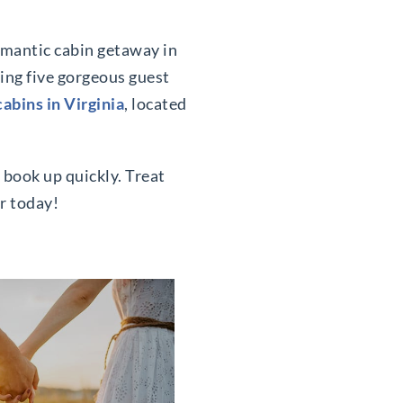
romantic cabin getaway in
ring five gorgeous guest
cabins in Virginia
, located
 book up quickly. Treat
r today!