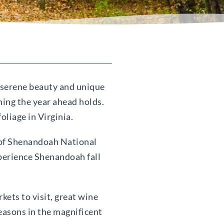
s serene beauty and unique
hing the year ahead holds.
oliage in Virginia.
s of Shenandoah National
xperience Shenandoah fall
kets to visit, great wine
seasons in the magnificent