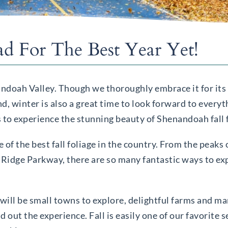
ad For The Best Year Yet!
enandoah Valley. Though we thoroughly embrace it for it
d, winter is also a great time to look forward to everyt
 to experience the stunning beauty of Shenandoah fall f
 of the best fall foliage in the country. From the peak
e Ridge Parkway, there are so many fantastic ways to e
will be small towns to explore, delightful farms and mar
d out the experience. Fall is easily one of our favorite 