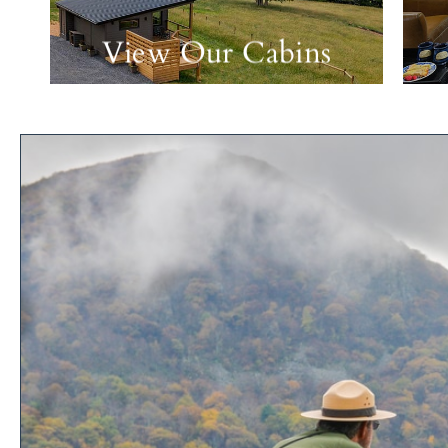
View Our Cabins