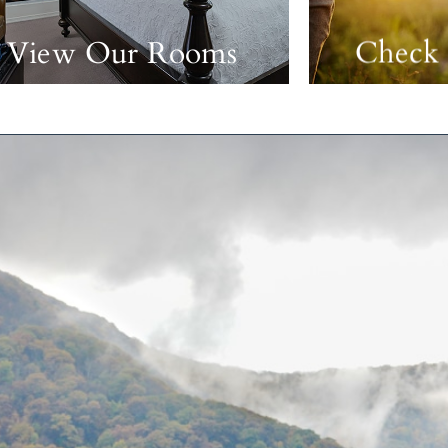
View Our Rooms
Check 