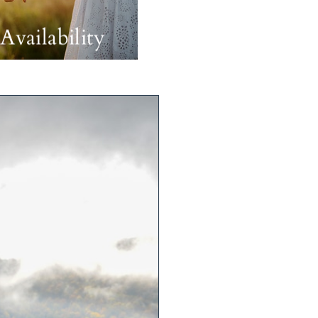
Availability