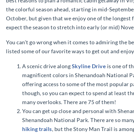
best reasons to plan a romantic cabin getaway in Virgin
the colorful season ahead, starting in mid-September.
October, but given that we enjoy one of the longest f
expect the season to stretch into early (or mid) No
You can’t go wrong when it comes to admiring the be
listed some of our favorite ways to get out and enjo
A scenic drive along
Skyline Drive
is one of t
magnificent colors in Shenandoah National Par
offering access to some of the most popular part
though, so you can expect to spend at least th
many overlooks. There are 75 of them!
You can get up close and personal with Shenand
Shenandoah National Park. There are so man
hiking trails
, but the Stony Man Trail is amon